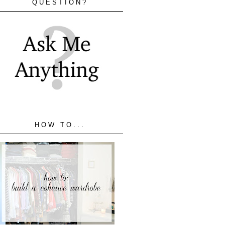
QUESTION?
HOW TO...