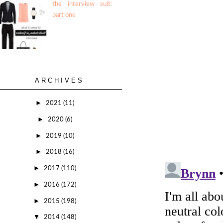
the interview suit:
part one
ARCHIVES
►
2021
(11)
►
2020
(6)
►
2019
(10)
►
2018
(16)
►
2017
(110)
►
2016
(172)
►
2015
(198)
▼
2014
(148)