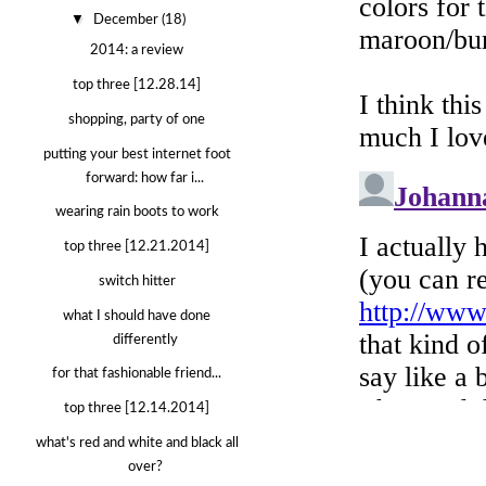
▼
December
(18)
2014: a review
top three [12.28.14]
shopping, party of one
putting your best internet foot
forward: how far i...
wearing rain boots to work
top three [12.21.2014]
switch hitter
what I should have done
differently
for that fashionable friend...
top three [12.14.2014]
what's red and white and black all
over?