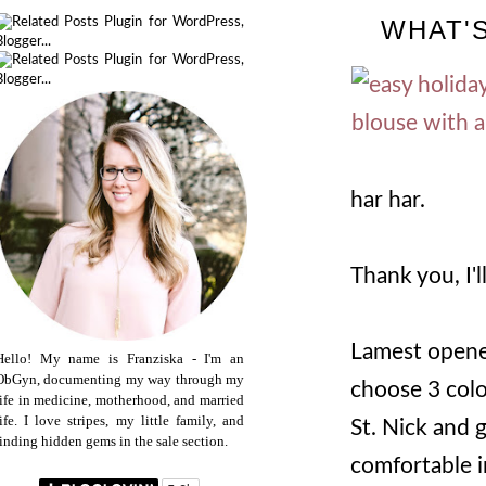
WHAT'S
har har.
Thank you, I'l
Lamest opener
Hello! My name is Franziska - I'm an
ObGyn, documenting my way through my
choose 3 color
life in medicine, motherhood, and married
life. I love stripes, my little family, and
St. Nick and g
finding hidden gems in the sale section.
comfortable i