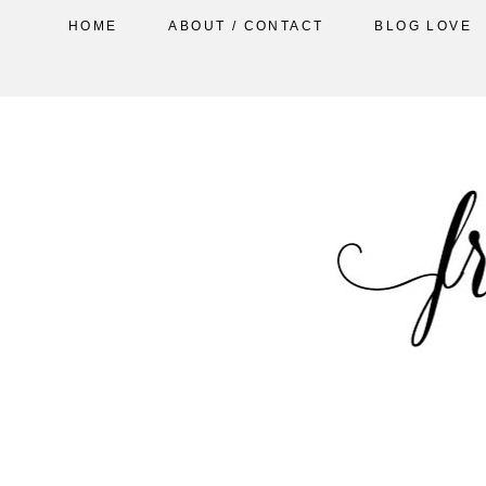
HOME
ABOUT / CONTACT
BLOG LOVE