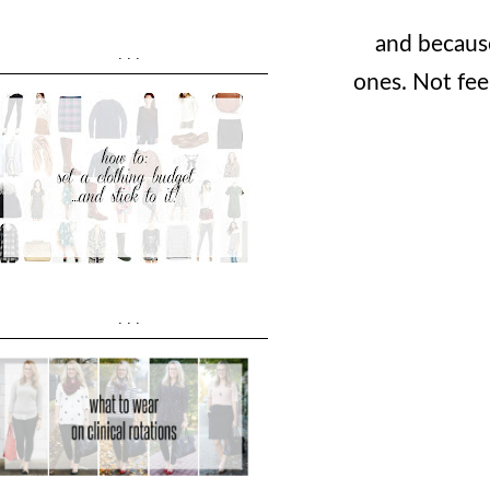
and because
...
ones. Not fee
...