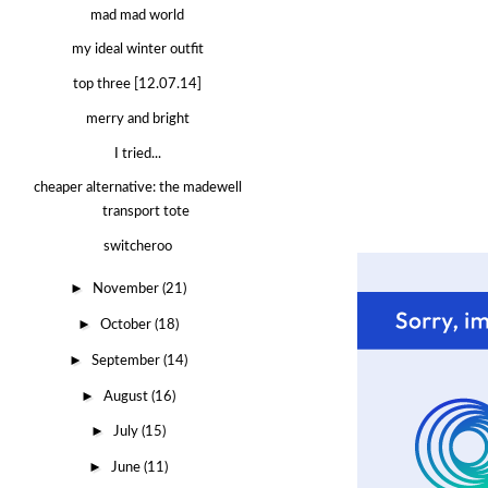
mad mad world
my ideal winter outfit
top three [12.07.14]
merry and bright
I tried...
cheaper alternative: the madewell
transport tote
switcheroo
►
November
(21)
►
October
(18)
►
September
(14)
►
August
(16)
►
July
(15)
►
June
(11)