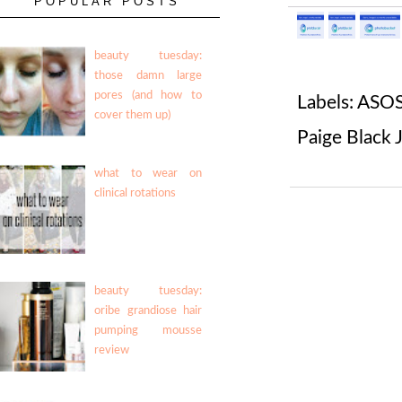
POPULAR POSTS
beauty tuesday:
those damn large
pores (and how to
Labels:
ASOS
cover them up)
Paige Black 
what to wear on
clinical rotations
beauty tuesday:
oribe grandiose hair
pumping mousse
review