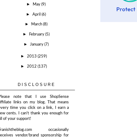
►
May
(9)
►
April
(6)
►
March
(8)
►
February
(5)
►
January
(7)
►
2013
(259)
►
2012
(137)
DISCLOSURE
Please note that I use ShopSense
affiliate links on my blog. That means
every time you click on a link, I earn a
few cents. I can't thank you enough for
all of your support!
Franishtheblog.com occasionally
receives vendor/brand sponsorship for