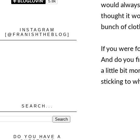
would always 
thought it wou
bunch of cloth
INSTAGRAM
[@FRANISHTHEBLOG]
If you were f
And do you fi
a little bit m
sticking to wh
SEARCH...
DO YOU HAVE A