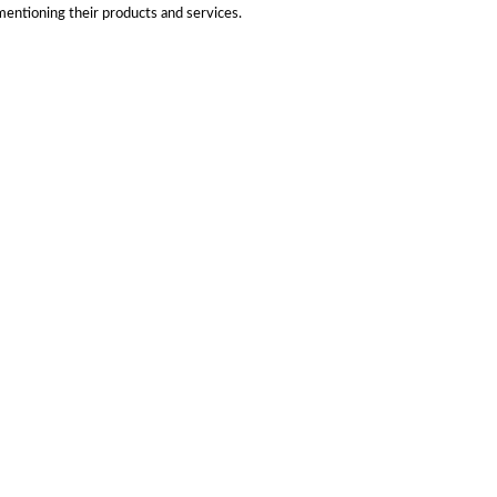
mentioning their products and services.