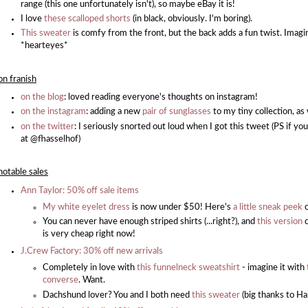
range (this one unfortunately isn't), so maybe eBay it is!
I love
these scalloped shorts
(in black, obviously. I'm boring).
This sweater
is comfy from the front, but the back adds a fun twist. Imagin
*hearteyes*
on franish
on the blog
: loved reading everyone's thoughts on instagram!
on the instagram
: adding a new
pair of sunglasses
to my tiny collection, as
on the twitter
: I seriously snorted out loud when I got this tweet (PS if yo
at @fhasselhof)
notable sales
Ann Taylor: 50% off sale items
My white eyelet dress
is now under $50! Here's
a little sneak peek
o
You can never have enough striped shirts (...right?), and
this version
is very cheap right now!
J.Crew Factory: 30% off new arrivals
Completely in love with
this funnelneck sweatshirt
- imagine it with
converse
. Want.
Dachshund lover? You and I both need
this sweater
(big thanks to Hal