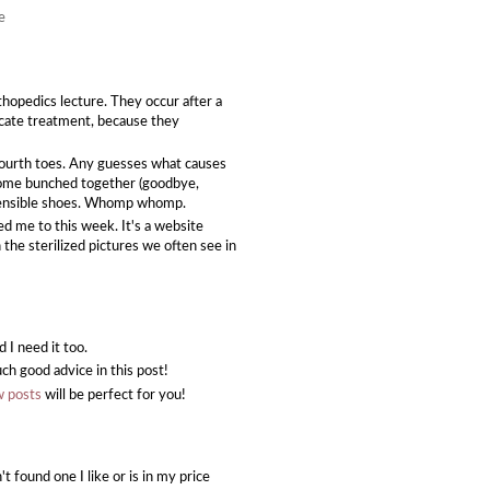
e
thopedics lecture. They occur after a
icate treatment, because they
fourth toes. Any guesses what causes
ecome bunched together (goodbye,
...sensible shoes. Whomp whomp.
ed me to this week. It's a website
the sterilized pictures we often see in
d I need it too.
ch good advice in this post!
w posts
will be perfect for you!
t found one I like or is in my price