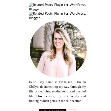
Hello! My name is Franziska - I'm an
ObGyn, documenting my way through my
life in medicine, motherhood, and married
life. I love stripes, my little family, and
finding hidden gems in the sale section.