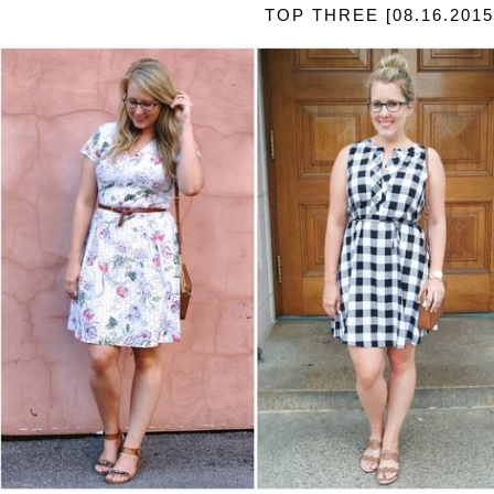
TOP THREE [08.16.2015