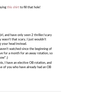
buying
this shirt
to fill that hole!
l, and have only seen 2 thriller/scary
y wasn't that scary, I just wouldn't
ng your head instead.
I haven't watched since the beginning of
ave for a month for an away rotation, so
ow" ;)
his, I have an elective OB rotation, and
hose of you who have already had an OB