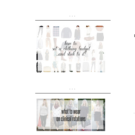
...
...