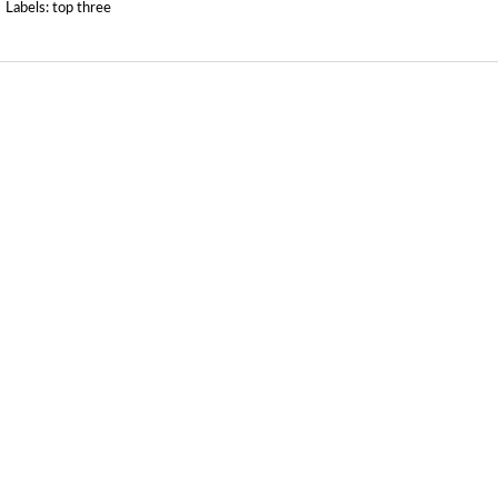
Labels:
top three