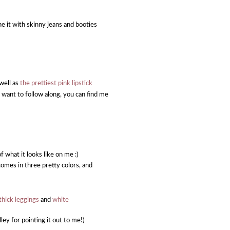
e it with skinny jeans and booties
 well as
the prettiest pink lipstick
u want to follow along, you can find me
f what it looks like on me :)
comes in three pretty colors, and
thick leggings
and
white
ley for pointing it out to me!)