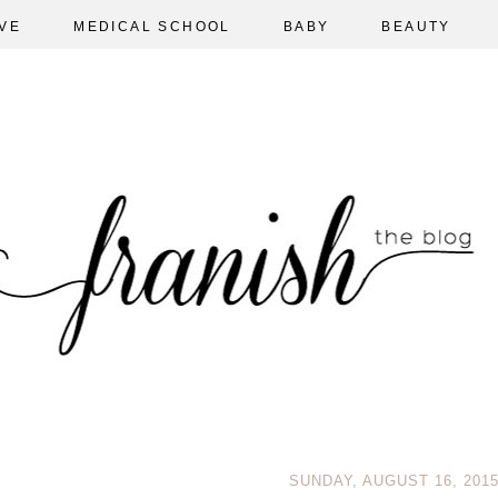
VE
MEDICAL SCHOOL
BABY
BEAUTY
SUNDAY, AUGUST 16, 201