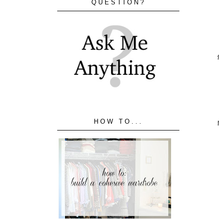
QUESTION?
HOW TO...