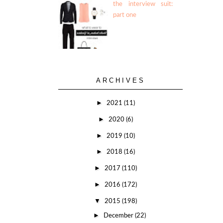
the interview suit:
part one
ARCHIVES
►
2021
(11)
►
2020
(6)
►
2019
(10)
►
2018
(16)
►
2017
(110)
►
2016
(172)
▼
2015
(198)
►
December
(22)