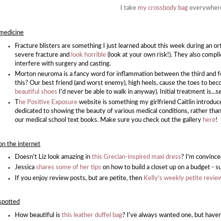
I take
my crossbody bag
everywher
medicine
Fracture blisters are something I just learned about this week during an or
severe fracture and
look horrible
(look at your own risk!). They also compl
interfere with surgery and casting.
Morton neuroma is a fancy word for inflammation between the third and 
this? Our best friend (and worst enemy), high heels, cause the toes to b
beautiful shoes
I'd never be able to walk in anyway). Initial treatment is
T
he Positive Exposure
website is something my girlfriend Caitlin introduc
dedicated to showing the beauty of various medical conditions, rather than 
our medical school text books. Make sure you check out the gallery
here
!
on the internet
Doesn't Liz look amazing in
this Grecian-inspired maxi dress
? I'm convince
Jessica
shares some of her tips
on how to build a closet up on a budget - su
If you enjoy review posts, but are petite, then
Kelly's weekly petite revie
spotted
How beautiful is
this leather duffel bag
? I've always wanted one, but haven'