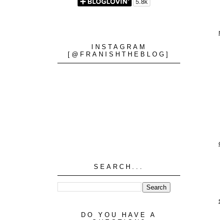
INSTAGRAM
[@FRANISHTHEBLOG]
SEARCH...
DO YOU HAVE A