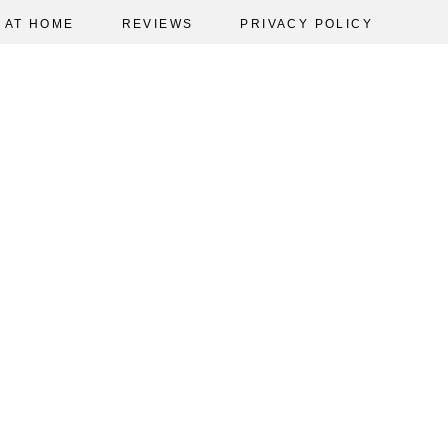
AT HOME
REVIEWS
PRIVACY POLICY
5