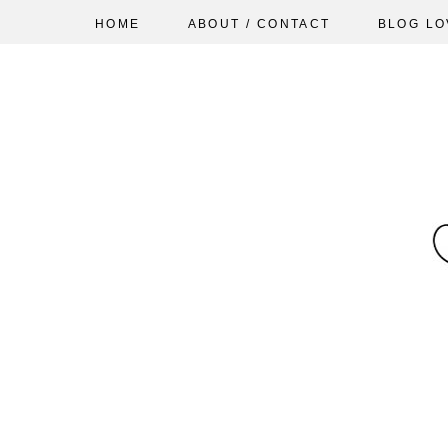
HOME
ABOUT / CONTACT
BLOG LO