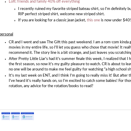
Loft: friends and family 40% off everything
I recently ruined my favorite striped bateau shirt, so I'm definitely 
RIP perfect striped shirt, welcome new striped shirt.
If you are looking for a classic jean jacket,
this one
is now under $40!
personal
CR and I went and saw The Gift this past weekend. I am a rom-com kinda gir
movies in my entire life, so I'll let you guess who chose that movie! It reall
recommend it. The story line is a bit strange, and just leaves you scratchi
After Pretty Little Liar's had it's summer finale this week, I realized that 
the first season, so now it's my guilty pleasure to watch. CR is about to le
no one will be around to make me feel guilty for watching "a high school sh
It's my last week on ENT, and I think I'm going to really miss it! But after t
I've heard it's really hands on, so I'm excited to catch some babies! For t
rotation, any advice for the rotation/books to read?