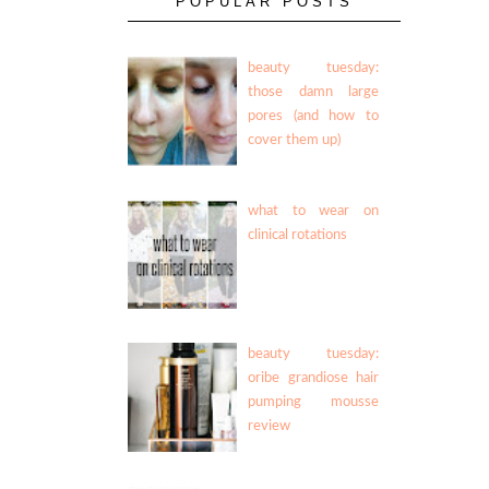
POPULAR POSTS
beauty tuesday:
those damn large
pores (and how to
cover them up)
what to wear on
clinical rotations
beauty tuesday:
oribe grandiose hair
pumping mousse
review