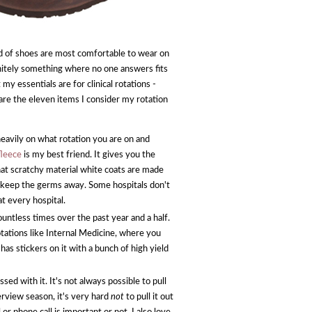
nd of shoes are most comfortable to wear on
finitely something where no one answers fits
my essentials are for clinical rotations -
 are the eleven items I consider my rotation
eavily on what rotation you are on and
fleece
is my best friend. It gives you the
hat scratchy material white coats are made
o keep the germs away. Some hospitals don't
t every hospital.
ountless times over the past year and a half.
rotations like Internal Medicine, where you
 has stickers on it with a bunch of high yield
d with it. It's not always possible to pull
erview season, it's very hard
not
to pull it out