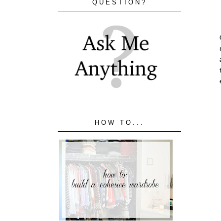
QUESTION?
HOW TO...