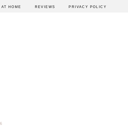
AT HOME
REVIEWS
PRIVACY POLICY
6