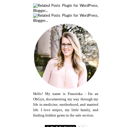
Hello! My name is Franziska - I'm an
ObGyn, documenting my way through my
life in medicine, motherhood, and married
life. I love stripes, my little family, and
finding hidden gems in the sale section.