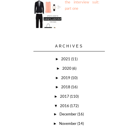
the interview suit:
part one
ARCHIVES
►
2021
(11)
►
2020
(6)
►
2019
(10)
►
2018
(16)
►
2017
(110)
▼
2016
(172)
►
December
(16)
►
November
(14)