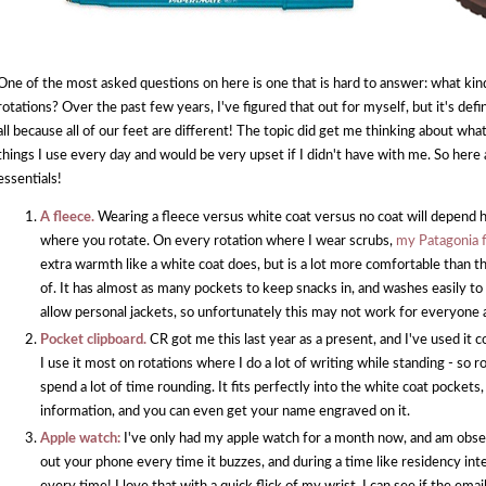
One of the most asked questions on here is one that is hard to answer: what ki
rotations? Over the past few years, I've figured that out for myself, but it's de
all because all of our feet are different! The topic did get me thinking about what 
things I use every day and would be very upset if I didn't have with me. So here
essentials!
A fleece.
Wearing a fleece versus white coat versus no coat will depend h
where you rotate. On every rotation where I wear scrubs,
my Patagonia 
extra warmth like a white coat does, but is a lot more comfortable than t
of. It has almost as many pockets to keep snacks in, and washes easily t
allow personal jackets, so unfortunately this may not work for everyone a
Pocket clipboard.
CR got me this last year as a present, and I've used it c
I use it most on rotations where I do a lot of writing while standing - so 
spend a lot of time rounding. It fits perfectly into the white coat pockets,
information, and you can even get your name engraved on it.
Apple watch:
I've only had my apple watch for a month now, and am obsesse
out your phone every time it buzzes, and during a time like residency int