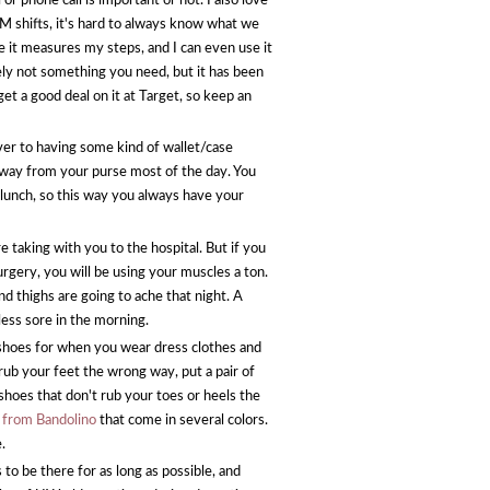
 or phone call is important or not. I also love
 EM shifts, it's hard to always know what we
 it measures my steps, and I can even use it
tely not something you need, but it has been
get a good deal on it at Target, so keep an
ver to having some kind of wallet/case
 away from your purse most of the day. You
 lunch, so this way you always have your
e taking with you to the hospital. But if you
urgery, you will be using your muscles a ton.
d thighs are going to ache that night. A
 less sore in the morning.
shoes for when you wear dress clothes and
t rub your feet the wrong way, put a pair of
f shoes that don't rub your toes or heels the
 from Bandolino
that come in several colors.
e.
to be there for as long as possible, and