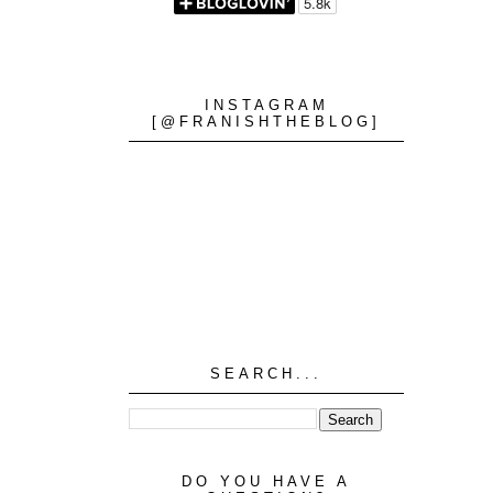
INSTAGRAM
[@FRANISHTHEBLOG]
SEARCH...
DO YOU HAVE A