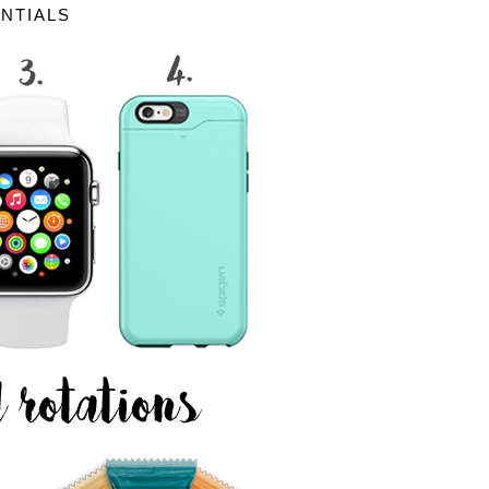
ENTIALS