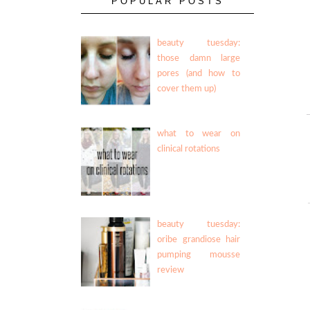
POPULAR POSTS
beauty tuesday:
those damn large
pores (and how to
cover them up)
what to wear on
clinical rotations
beauty tuesday:
oribe grandiose hair
pumping mousse
review