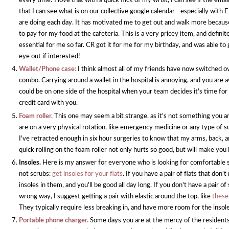
every time! I love that with a quick flick of my wrist, I can see if the email
that I can see what is on our collective google calendar - especially with
are doing each day. It has motivated me to get out and walk more because
to pay for my food at the cafeteria. This is a very pricey item, and defini
essential for me so far. CR got it for me for my birthday, and was able to 
eye out if interested!
Wallet/Phone case:
I think almost all of my friends have now switched o
combo. Carrying around a wallet in the hospital is annoying, and you are
could be on one side of the hospital when your team decides it's time for
credit card with you.
Foam roller.
This one may seem a bit strange, as it's not something you ar
are on a very physical rotation, like emergency medicine or any type of s
I've retracted enough in six hour surgeries to know that my arms, back, an
quick rolling on the foam roller not only hurts so good, but will make you
Insoles.
Here is my answer for everyone who is looking for comfortable 
not scrubs:
get insoles for your flats
. If you have a pair of flats that don'
insoles in them, and you'll be good all day long. If you don't have a pair o
wrong way, I suggest getting a pair with elastic around the top, like
these
They typically require less breaking in, and have more room for the insol
Portable phone charger.
Some days you are at the mercy of the residents 