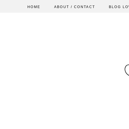
HOME
ABOUT / CONTACT
BLOG LO