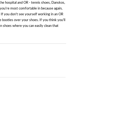
in the hospital and OR - tennis shoes, Danskos,
t you're most comfortable in because again,
lf. If you don't see yourself working in an OR
e booties over your shoes. If you think you'll
in shoes where you can easily clean that