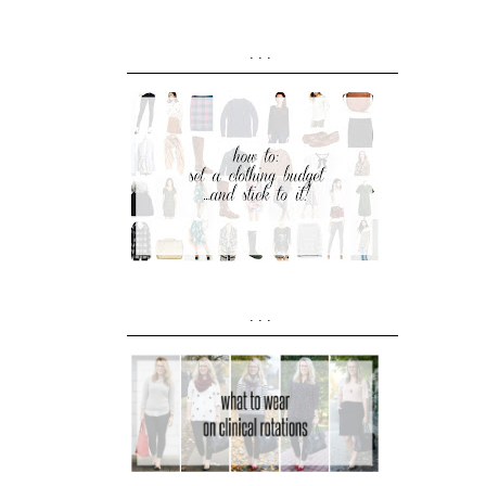
...
...