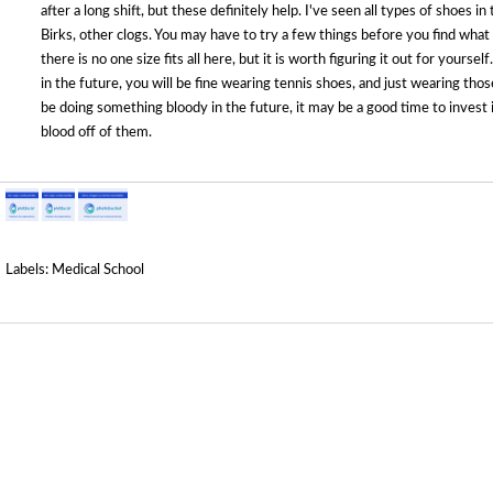
after a long shift, but these definitely help. I've seen all types of shoes 
Birks, other clogs. You may have to try a few things before you find wha
there is no one size fits all here, but it is worth figuring it out for yourse
in the future, you will be fine wearing tennis shoes, and just wearing thos
be doing something bloody in the future, it may be a good time to invest 
blood off of them.
Labels:
Medical School