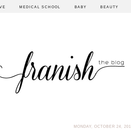
VE
MEDICAL SCHOOL
BABY
BEAUTY
MONDAY, OCTOBER 24, 201