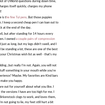
 lot of UWorld questions during down time,
 charges itself quickly, charges my phone
l!
 is t
he fine Tul pens
. But those puppies
. I keep a second cheap pen I can loan out to
k at the end of the day.
ell, but after standing for 14 hours every
llen. I owned
a couple pairs of compression
ust as long, but my legs didn't swell, and I
 be standing a lot, these are one of the best
our Christmas wish list as well - that's my
..but really I'm not. Again, you will not
stuff something in your mouth while you're
xperience? Maybe. My favorites are Kind bars
to make you happy.
ure out for yourself about what you like. I
, the versions I have are too high for me. I
 Birkenstock clogs to work, and loves them,
'm not going to lie, my feet still hurt a bit