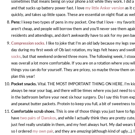
sometimes that means being on your phone a lot while they work. I did a
and that sucks up battery power fast. I love
my little Anker version
as it
quickly, and takes up little space. These are essential on night float as wel
Pens:
I keep two types of pens in my pocket. One that I love - my favorite
aren't cheap, and people will borrow them and you'll never see them again
residents and attendings, and don't awkwardly have to ask for my pen bac
Compression socks.
I like to joke that I'm an old lady because my legs sw
day during my first week of Ob last rotation, my legs felt heavy and swo
socks
, but that weekend ordered three more. The following week, I stood j
was overall a lot more comfortable. If you are on a rotation where you will
things you can do for yourself. They are pricey, so maybe throw them on y
plan this year!
Pocket snacks.
Vital. THE MOST IMPORTANT THING ON HERE. I'm kidding.
always be near your bag, and there will be times where you just need to 
in the bathroom before your next six hour surgery. Do I say this from e
and peanut butter packets. Protein to keep you full, a bit of sweetness 
Comfortable scrub shoes.
This is one of those things you just have to fig
have
two pairs of Danskos
, and while I actually think they are pretty cute
just feel really unstable in them, and my feet always hurt. My dad wears
so I ordered
my own pair
, and they are
amazing
(although kind of ugly...)
.
I