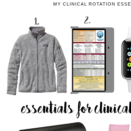
MY CLINICAL ROTATION ESS