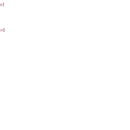
ar
]
r
ion
]