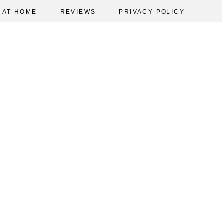
AT HOME
REVIEWS
PRIVACY POLICY
3