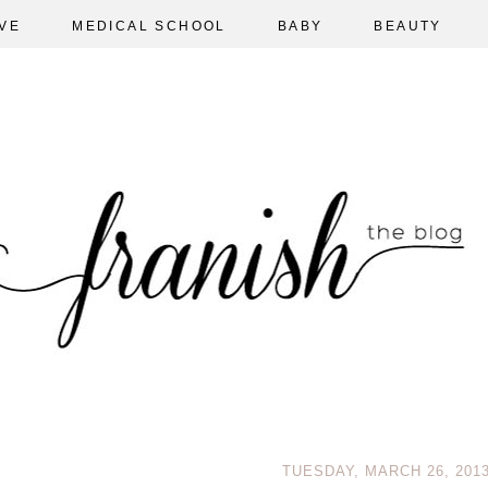
VE
MEDICAL SCHOOL
BABY
BEAUTY
TUESDAY, MARCH 26, 201