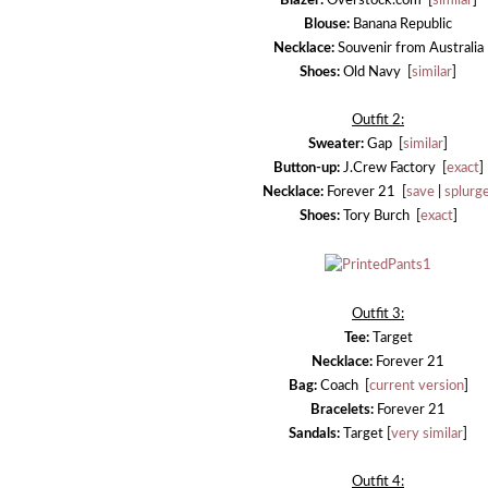
Blazer:
Overstock.com [
similar
]
Blouse:
Banana Republic
Necklace:
Souvenir from Australia
Shoes:
Old Navy [
similar
]
Outfit 2:
Sweater:
Gap [
similar
]
Button-up:
J.Crew Factory [
exact
]
Necklace:
Forever 21 [
save
|
splurg
Shoes:
Tory Burch [
exact
]
Outfit 3:
Tee:
Target
Necklace:
Forever 21
Bag:
Coach [
current version
]
Bracelets:
Forever 21
Sandals:
Target [
very similar
]
Outfit 4: