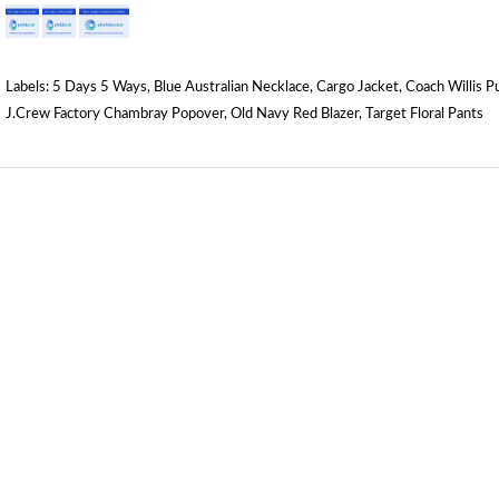
Labels:
5 Days 5 Ways
,
Blue Australian Necklace
,
Cargo Jacket
,
Coach Willis P
J.Crew Factory Chambray Popover
,
Old Navy Red Blazer
,
Target Floral Pants