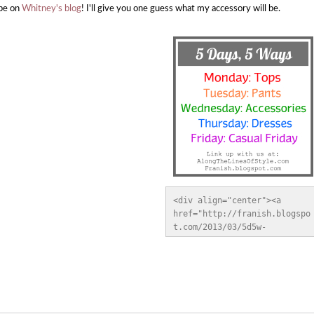
be on
Whitney's blog
! I'll give you one guess what my accessory will be.
<div align="center"><a 
href="http://franish.blogspo
t.com/2013/03/5d5w-
pants.html" title="Franish" 
target="_blank"><img 
src="http://i.imgur.com/GYAU
GRG.jpg" alt="Franish" 
style="border:none;" /></a>
</div>