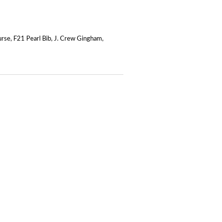
urse
,
F21 Pearl Bib
,
J. Crew Gingham
,