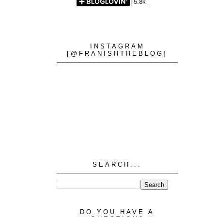
INSTAGRAM
[@FRANISHTHEBLOG]
SEARCH...
DO YOU HAVE A