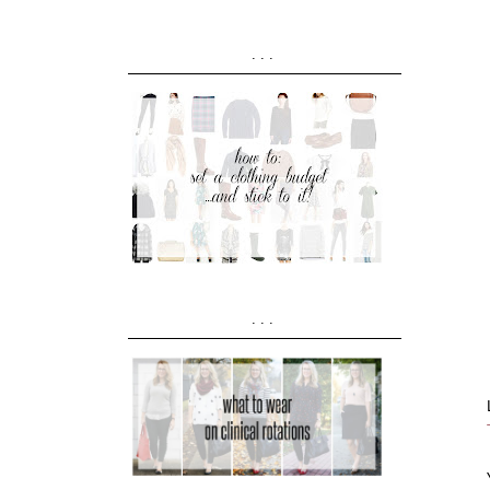
...
...