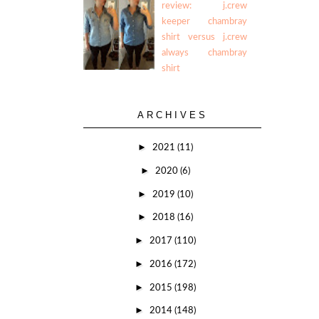
review: j.crew
keeper chambray
shirt versus j.crew
always chambray
shirt
ARCHIVES
►
2021
(11)
►
2020
(6)
►
2019
(10)
►
2018
(16)
►
2017
(110)
►
2016
(172)
►
2015
(198)
►
2014
(148)