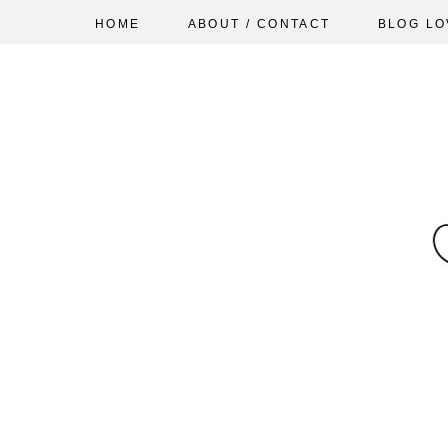
HOME
ABOUT / CONTACT
BLOG LO