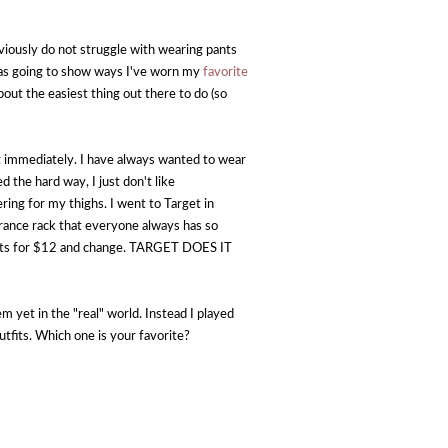
obviously do not struggle with wearing pants
y was going to show ways I've worn my
favorite
bout the easiest thing out there to do (so
t immediately. I have always wanted to wear
d the hard way, I just don't like
ing for my thighs. I went to Target in
earance rack that everyone always has so
 pants for $12 and change. TARGET DOES IT
em yet in the "real" world. Instead I played
utfits. Which one is your favorite?