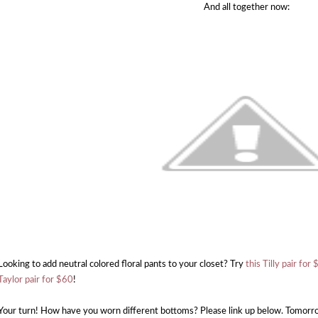
And all together now:
Looking to add neutral colored floral pants to your closet? Try
this Tilly pair for
Taylor pair for $60
!
Your turn! How have you worn different bottoms? Please link up below. Tomorrow'