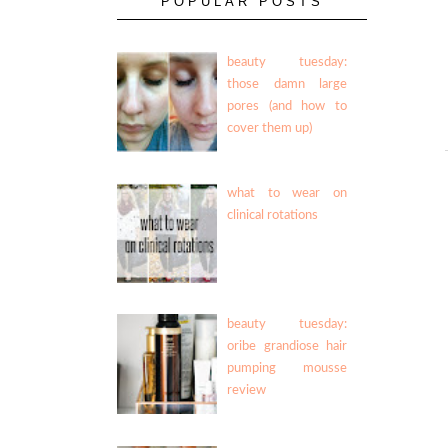
POPULAR POSTS
beauty tuesday:
those damn large
pores (and how to
cover them up)
what to wear on
clinical rotations
beauty tuesday:
oribe grandiose hair
pumping mousse
review