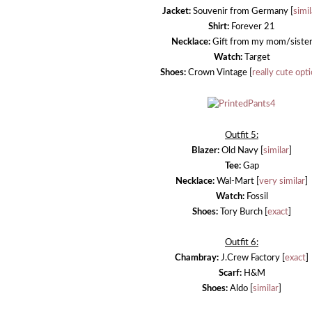
Jacket:
Souvenir from Germany [
simil
Shirt:
Forever 21
Necklace:
Gift from my mom/siste
Watch:
Target
Shoes:
Crown Vintage [
really cute opt
Outfit 5:
Blazer:
Old Navy [
similar
]
Tee:
Gap
Necklace:
Wal-Mart [
very similar
]
Watch:
Fossil
Shoes:
Tory Burch [
exact
]
Outfit 6:
Chambray:
J.Crew Factory [
exact
]
Scarf:
H&M
Shoes:
Aldo [
similar
]