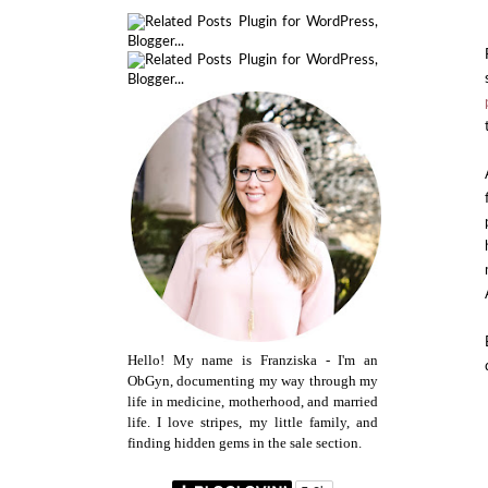
Hello! My name is Franziska - I'm an
ObGyn, documenting my way through my
life in medicine, motherhood, and married
life. I love stripes, my little family, and
finding hidden gems in the sale section.