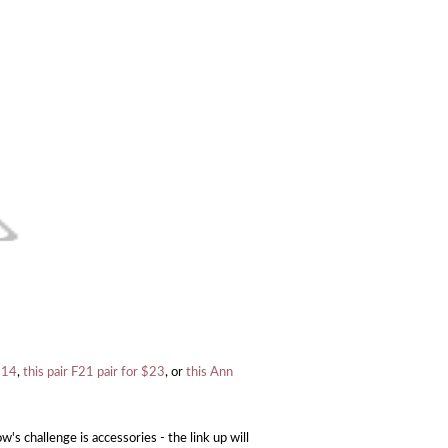
 $14
,
this pair F21 pair for $23
, or
this Ann
s challenge is accessories - the link up will