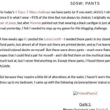
5D5W: PANTS
For today's
5 Days, 5 Ways challenge
we have pants (or if you want, skirts!). I 
since it is what I wear ~95% of the time (but not always by choice). I originall
pair of jeans
, but after
Kimmie
pointed out that wearing a black cardigan is just a
true) yesterday, I felt I needed to step up my game for this blogging challenge.
A few weeks ago
AJ
posted the
cutest outfit
- I needed those pants in my close
floral pants, but almost all of them out there are printed denim, and as I've learne
printed/colored denim on myself. But these were dress pants - much more flatter
hopes that I could find a pair for myself - and I did find them on the mythical cl
much luck at, but I never find anything on. Except these pants. I found these
AGAIN.
But because they require a little bit of alterations at the waist, I haven't worn th
dress up in my bedroom. I came up with the following six (overachiever status) o
Outfit 1: