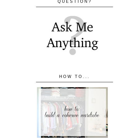
QUESTION?
HOW TO...