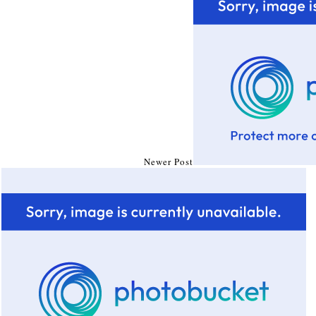
Newer Post