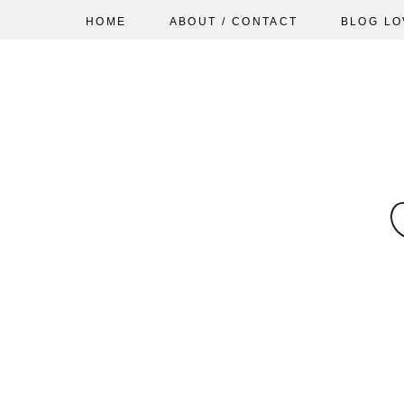
HOME
ABOUT / CONTACT
BLOG LO