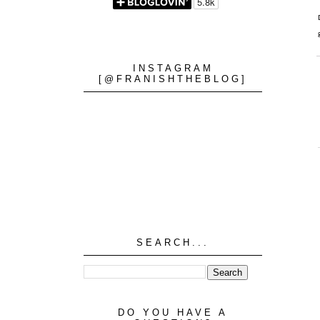
INSTAGRAM
[@FRANISHTHEBLOG]
SEARCH...
DO YOU HAVE A