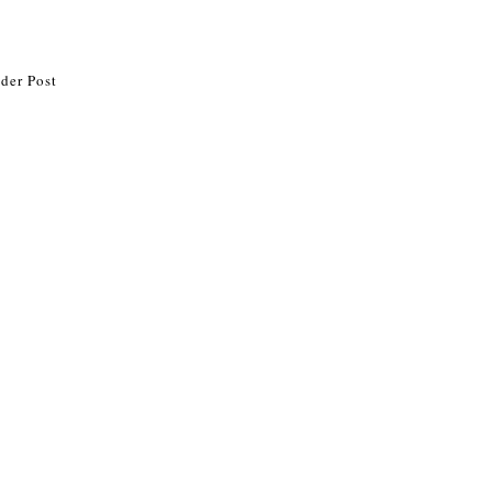
der Post