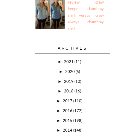
review: j.crew
keeper chambray
shirt versus j.crew
always chambray
shirt
ARCHIVES
►
2021
(11)
►
2020
(6)
►
2019
(10)
►
2018
(16)
►
2017
(110)
►
2016
(172)
►
2015
(198)
►
2014
(148)