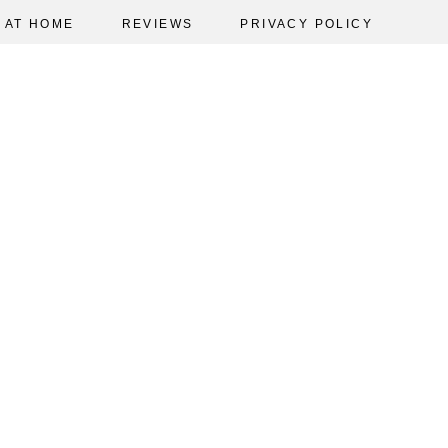
AT HOME
REVIEWS
PRIVACY POLICY