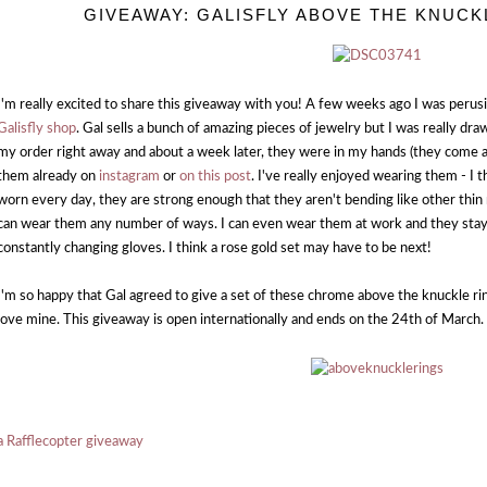
GIVEAWAY: GALISFLY ABOVE THE KNUC
I'm really excited to share this giveaway with you! A few weeks ago I was peru
Galisfly shop
. Gal sells a bunch of amazing pieces of jewelry but I was really dr
my order right away and about a week later, they were in my hands (they come a
them already on
instagram
or
on this post
. I've really enjoyed wearing them - I 
worn every day, they are strong enough that they aren't bending like other thin r
can wear them any number of ways. I can even wear them at work and they sta
constantly changing gloves. I think a rose gold set may have to be next!
I'm so happy that Gal agreed to give a set of these chrome above the knuckle ri
love mine. This giveaway is open internationally and ends on the 24th of March.
a Rafflecopter giveaway