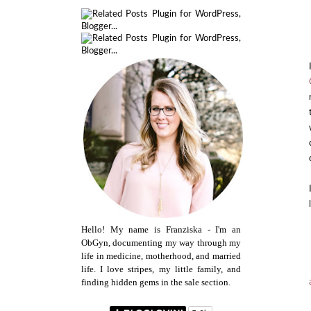
Hello! My name is Franziska - I'm an
ObGyn, documenting my way through my
life in medicine, motherhood, and married
life. I love stripes, my little family, and
finding hidden gems in the sale section.