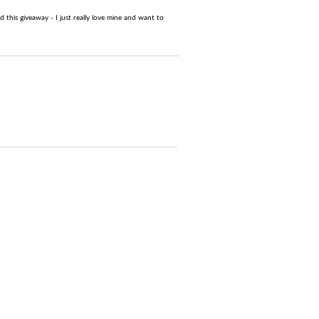
this giveaway - I just really love mine and want to