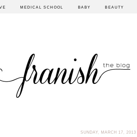
VE
MEDICAL SCHOOL
BABY
BEAUTY
SUNDAY, MARCH 17, 2013