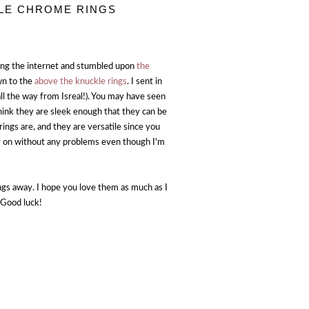
KLE CHROME RINGS
sing the internet and stumbled upon
the
awn to the
above the knuckle rings
. I sent in
ll the way from Isreal!). You may have seen
think they are sleek enough that they can be
ings are, and they are versatile since you
y on without any problems even though I'm
ngs away. I hope you love them as much as I
 Good luck!