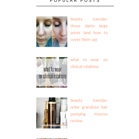
POPULAR POSTS
beauty tuesday:
those damn large
pores (and how to
cover them up)
what to wear on
clinical rotations
beauty tuesday:
oribe grandiose hair
pumping mousse
review