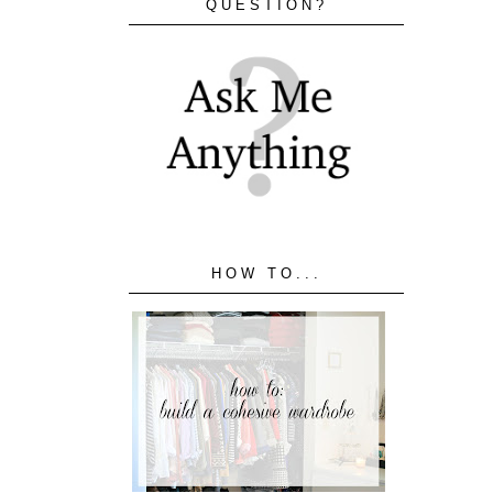
QUESTION?
HOW TO...