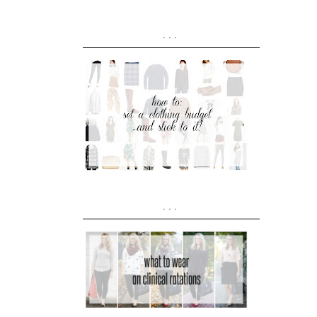
...
...