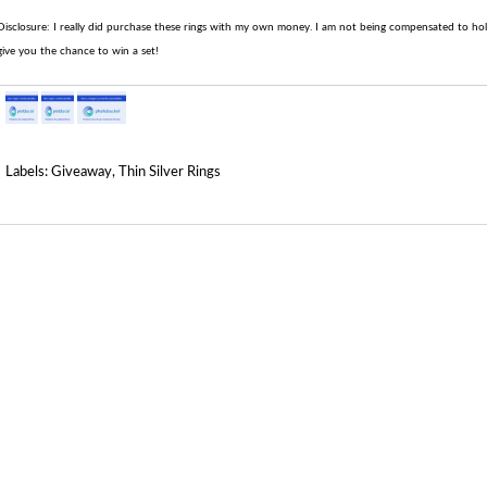
Disclosure: I really did purchase these rings with my own money. I am not being compensated to hold 
give you the chance to win a set!
Labels:
Giveaway
,
Thin Silver Rings