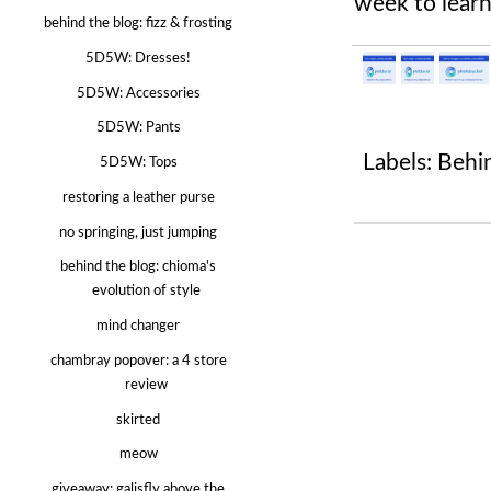
week to lear
behind the blog: fizz & frosting
5D5W: Dresses!
5D5W: Accessories
5D5W: Pants
Labels:
Behi
5D5W: Tops
restoring a leather purse
no springing, just jumping
behind the blog: chioma's
evolution of style
mind changer
chambray popover: a 4 store
review
skirted
meow
giveaway: galisfly above the