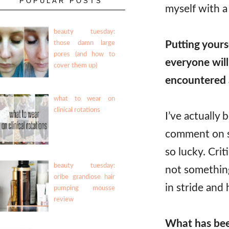
POPULAR POSTS
myself with a 
beauty tuesday:
Putting yours
those damn large
pores (and how to
everyone wil
cover them up)
encountered a
what to wear on
clinical rotations
I’ve actually 
comment on so
so lucky. Crit
beauty tuesday:
not something 
oribe grandiose hair
in stride and 
pumping mousse
review
What has bee