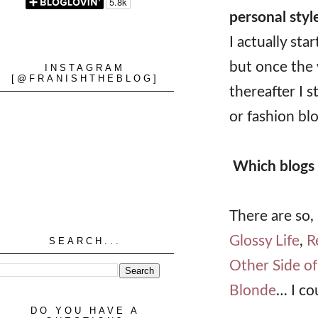
personal styl
I actually st
but once the 
INSTAGRAM
[@FRANISHTHEBLOG]
thereafter I 
or fashion blo
Which blogs 
There are so,
Glossy Life
,
R
SEARCH...
Other Side of
Blonde
… I co
DO YOU HAVE A