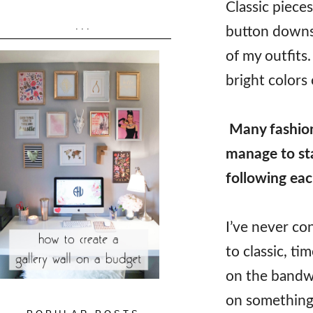
Classic piece
...
button downs,
of my outfits.
bright colors 
Many fashion
manage to sta
following ea
I’ve never co
to classic, tim
on the bandwa
on something 