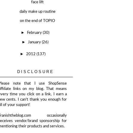
face lift
daily make up routine
on the end of TOPIO
►
February
(30)
►
January
(26)
►
2012
(137)
DISCLOSURE
Please note that I use ShopSense
affiliate links on my blog. That means
every time you click on a link, I earn a
few cents. I can't thank you enough for
all of your support!
Franishtheblog.com occasionally
receives vendor/brand sponsorship for
mentioning their products and services.