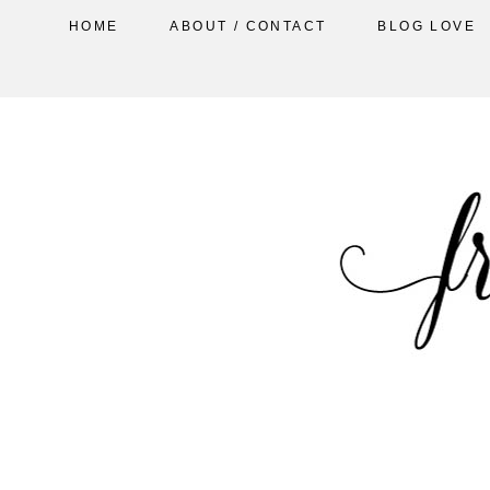
HOME
ABOUT / CONTACT
BLOG LOVE