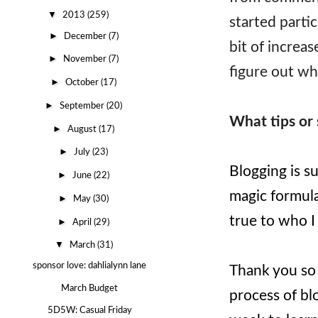
▼
2013
(259)
started partic
►
December
(7)
bit of increase
►
November
(7)
figure out wh
►
October
(17)
►
September
(20)
What tips or 
►
August
(17)
►
July
(23)
Blogging is su
►
June
(22)
magic formula
►
May
(30)
true to who I
►
April
(29)
▼
March
(31)
sponsor love: dahlialynn lane
Thank you so 
March Budget
process of bl
5D5W: Casual Friday