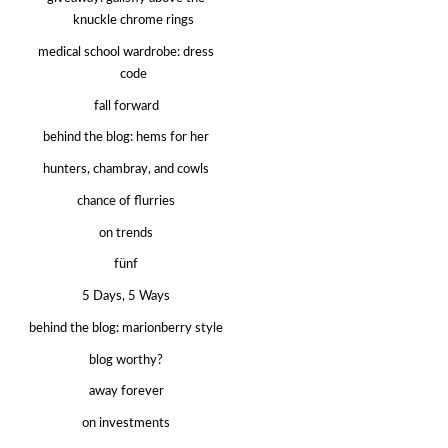
knuckle chrome rings
medical school wardrobe: dress
code
fall forward
behind the blog: hems for her
hunters, chambray, and cowls
chance of flurries
on trends
fünf
5 Days, 5 Ways
behind the blog: marionberry style
blog worthy?
away forever
on investments