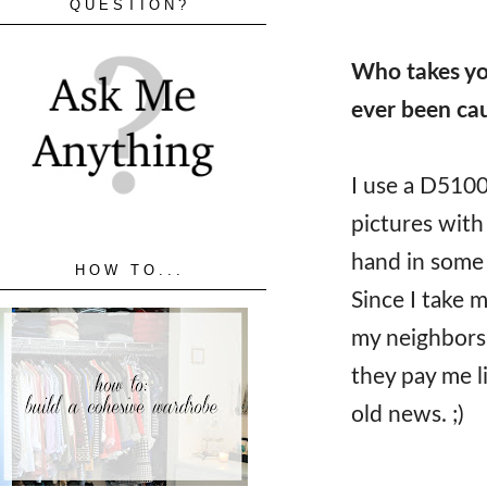
QUESTION?
Who takes yo
ever been cau
I use a D5100
pictures with
hand in some 
HOW TO...
Since I take 
my neighbors 
they pay me li
old news. ;)