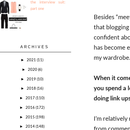
the interview suit:
part one
Besides “meet
that blogging
confident abo
has become ea
ARCHIVES
my wardrobe
►
2021
(11)
►
2020
(6)
When it come
►
2019
(10)
you spend a l
►
2018
(16)
doing link up
►
2017
(110)
►
2016
(172)
►
2015
(198)
I’m relativel
►
2014
(148)
from commenti