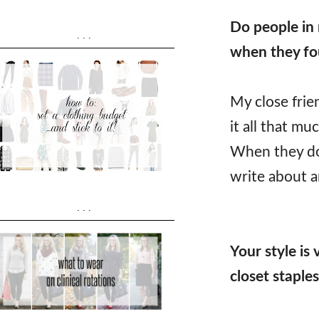
Do people in 
...
when they fo
My close frie
it all that m
When they do 
write about a
...
Your style is
closet staple