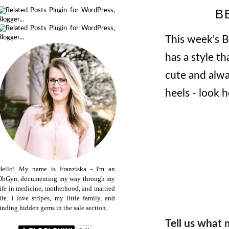
B
This week's 
has a style th
cute and alwa
heels - look 
Hello! My name is Franziska - I'm an
ObGyn, documenting my way through my
life in medicine, motherhood, and married
life. I love stripes, my little family, and
finding hidden gems in the sale section.
Tell us what 