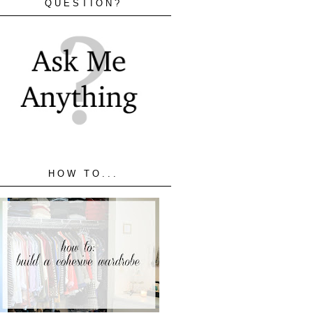
QUESTION?
HOW TO...