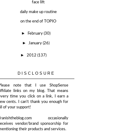
face lift
daily make up routine
on the end of TOPIO
►
February
(30)
►
January
(26)
►
2012
(137)
DISCLOSURE
Please note that I use ShopSense
affiliate links on my blog. That means
every time you click on a link, I earn a
few cents. I can't thank you enough for
all of your support!
Franishtheblog.com occasionally
receives vendor/brand sponsorship for
mentioning their products and services.