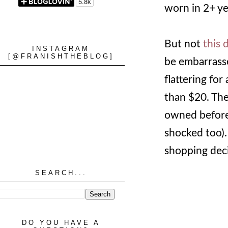
worn in 2+ ye
But not
this 
INSTAGRAM
[@FRANISHTHEBLOG]
be embarrasse
flattering for
than $20. The 
owned before,
shocked too).
shopping deci
SEARCH...
DO YOU HAVE A