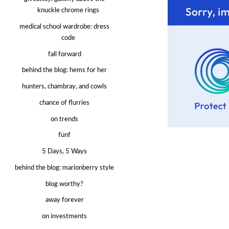
knuckle chrome rings
medical school wardrobe: dress
code
fall forward
behind the blog: hems for her
hunters, chambray, and cowls
chance of flurries
on trends
fünf
5 Days, 5 Ways
behind the blog: marionberry style
blog worthy?
away forever
on investments