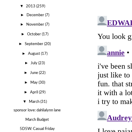
▼
2013
(259)
►
December
(7)
►
November
(7)
►
October
(17)
►
September
(20)
►
August
(17)
►
July
(23)
►
June
(22)
►
May
(30)
►
April
(29)
▼
March
(31)
sponsor love: dahlialynn lane
March Budget
5D5W: Casual Friday