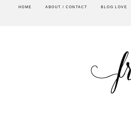
HOME
ABOUT / CONTACT
BLOG LOVE