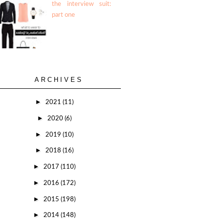
the interview suit:
part one
ARCHIVES
►
2021
(11)
►
2020
(6)
►
2019
(10)
►
2018
(16)
►
2017
(110)
►
2016
(172)
►
2015
(198)
►
2014
(148)