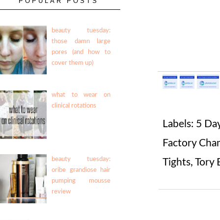
POPULAR POSTS
beauty tuesday:
those damn large
pores (and how to
cover them up)
what to wear on
clinical rotations
Labels:
5 Da
Factory Cha
beauty tuesday:
Tights
,
Tory 
oribe grandiose hair
pumping mousse
review