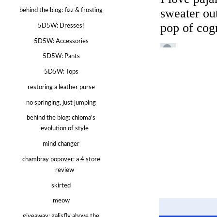
behind the blog: fizz & frosting
5D5W: Dresses!
5D5W: Accessories
5D5W: Pants
5D5W: Tops
restoring a leather purse
no springing, just jumping
behind the blog: chioma's
evolution of style
mind changer
chambray popover: a 4 store
review
skirted
meow
giveaway: galisfly above the