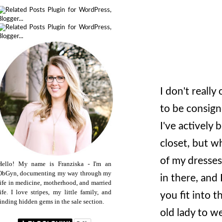
I don't really 
to be consign
I've actively
closet, but wh
of my dresses
Hello! My name is Franziska - I'm an
ObGyn, documenting my way through my
in there, and 
life in medicine, motherhood, and married
life. I love stripes, my little family, and
you fit into 
finding hidden gems in the sale section.
old lady to we