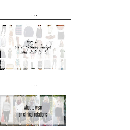
...
...