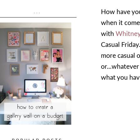
How have you 
...
when it comes
with
Whitne
Casual Friday
more casual o
or...whatever 
what you have