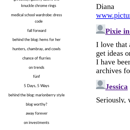
knuckle chrome rings
medical school wardrobe: dress
code
fall forward
behind the blog: hems for her
hunters, chambray, and cowls
chance of flurries
on trends
fünf
5 Days, 5 Ways
behind the blog: marionberry style
blog worthy?
away forever
on investments