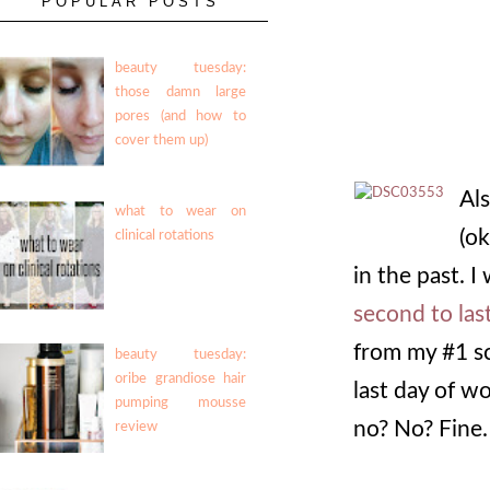
POPULAR POSTS
beauty tuesday:
those damn large
pores (and how to
cover them up)
Al
what to wear on
(ok
clinical rotations
in the past. I
second to last
from my #1 sc
beauty tuesday:
oribe grandiose hair
last day of w
pumping mousse
no? No? Fine.
review