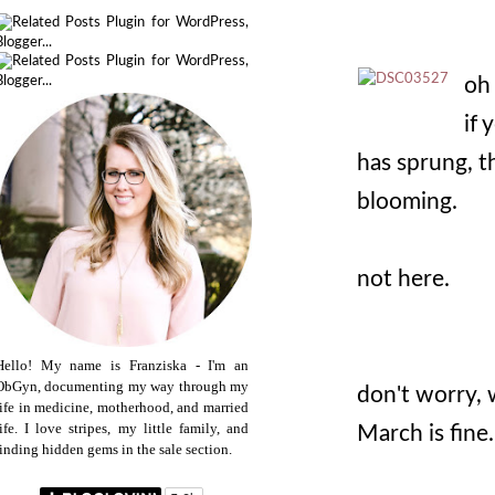
oh 
if 
has sprung, t
blooming.
not here.
Hello! My name is Franziska - I'm an
ObGyn, documenting my way through my
don't worry, w
life in medicine, motherhood, and married
life. I love stripes, my little family, and
March is fine.
finding hidden gems in the sale section.