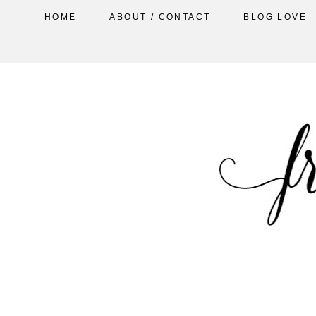
HOME
ABOUT / CONTACT
BLOG LOVE