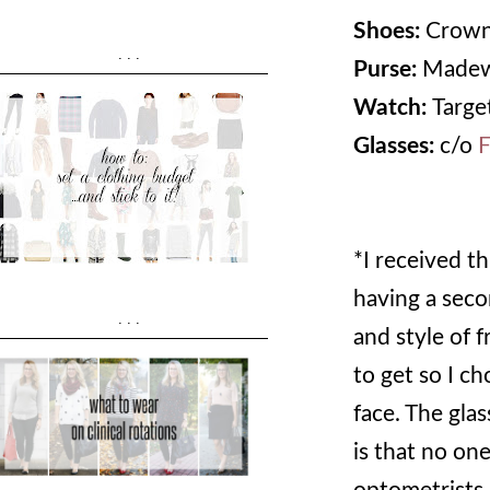
Shoes:
Crown
...
Purse:
Madew
Watch:
Target
Glasses:
c/o
F
*I received th
having a secon
...
and style of 
to get so I c
face. The glas
is that no one