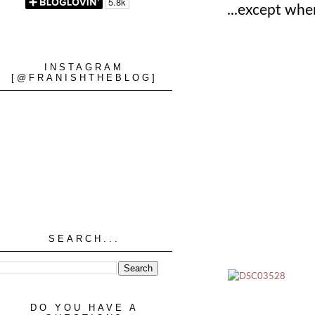
...except when
INSTAGRAM
[@FRANISHTHEBLOG]
SEARCH...
DO YOU HAVE A