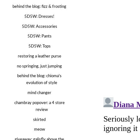
behind the blog: fizz & frosting
5D5W: Dresses!
5D5W: Accessories
5D5W: Pants
5D5W: Tops
restoring a leather purse
no springing, just jumping
behind the blog: chioma's
evolution of style
mind changer
chambray popover: a 4 store
review
skirted
meow
giveaway: galisfly above the