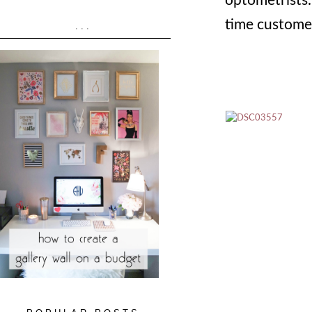
optometrists. 
time customer
...