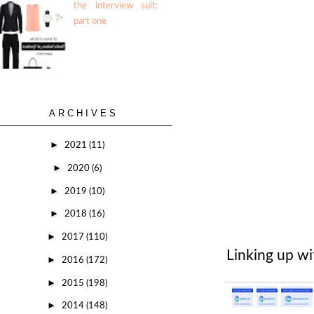
the interview suit:
part one
ARCHIVES
►
2021
(11)
►
2020
(6)
►
2019
(10)
►
2018
(16)
►
2017
(110)
Linking up w
►
2016
(172)
►
2015
(198)
►
2014
(148)