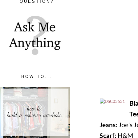
QUESTION?
HOW TO...
Bl
Te
Jeans:
Joe's J
Scarf:
H&M