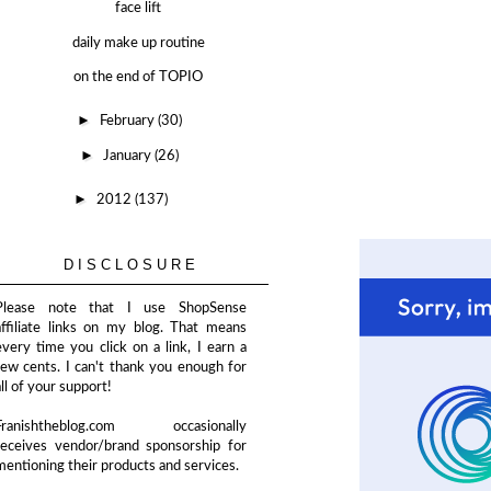
face lift
daily make up routine
on the end of TOPIO
►
February
(30)
►
January
(26)
►
2012
(137)
DISCLOSURE
Please note that I use ShopSense
affiliate links on my blog. That means
every time you click on a link, I earn a
few cents. I can't thank you enough for
all of your support!
Franishtheblog.com occasionally
receives vendor/brand sponsorship for
mentioning their products and services.