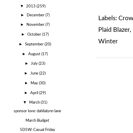
▼
2013
(259)
►
December
(7)
Labels:
Crow
►
November
(7)
Plaid Blazer
,
►
October
(17)
Winter
►
September
(20)
►
August
(17)
►
July
(23)
►
June
(22)
►
May
(30)
►
April
(29)
▼
March
(31)
sponsor love: dahlialynn lane
March Budget
5D5W: Casual Friday