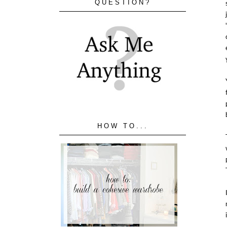
QUESTION?
HOW TO...