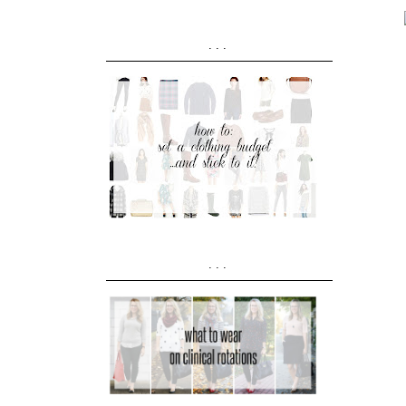
...
...