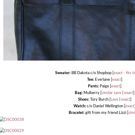
Sweater:
BB Dakota c/o Shopbop [
exact - fits t
Tee:
Everlane [
exact
]
Pants:
Paige [
exact
]
Bag:
Mulberry [
similar save
|
exact
]
Shoes:
Tory Burch [
save
|
exact
]
Watch:
c/o Daniel Wellington [
exact
Bracelet:
gift from my friend Lizzi [
simi