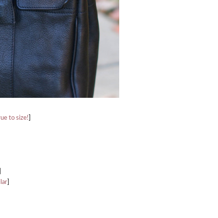
rue to size!
]
]
lar
]