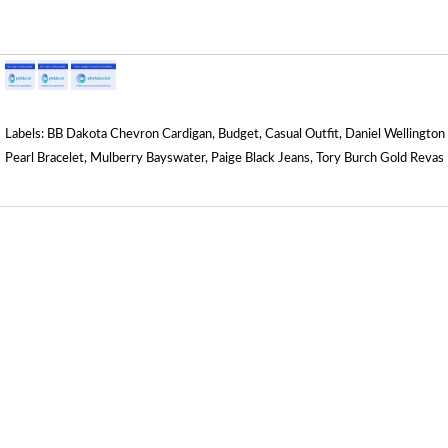
Labels:
BB Dakota Chevron Cardigan
,
Budget
,
Casual Outfit
,
Daniel Wellington
Pearl Bracelet
,
Mulberry Bayswater
,
Paige Black Jeans
,
Tory Burch Gold Revas