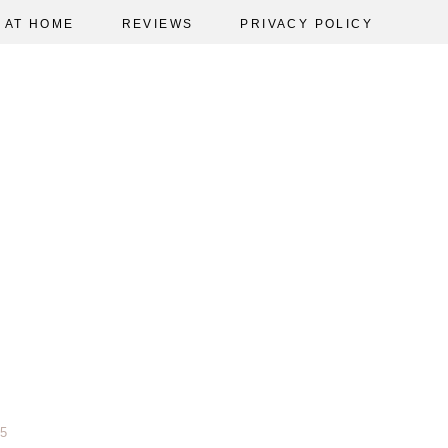
AT HOME
REVIEWS
PRIVACY POLICY
5