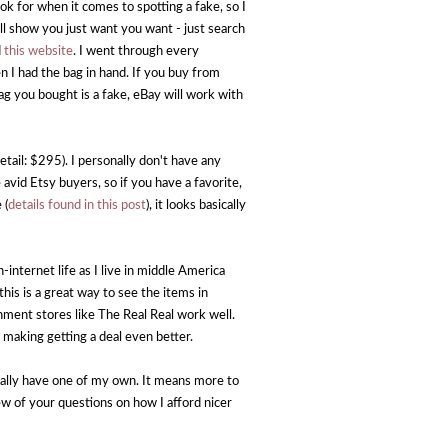
ok for when it comes to spotting a fake, so I
l show you just want you want - just search
d
this website
. I went through every
 I had the bag in hand. If you buy from
ag you bought is a fake, eBay will work with
etail: $295). I personally don't have any
vid Etsy buyers, so if you have a favorite,
 (
details found in this post
), it looks basically
-internet life as I live in middle America
his is a great way to see the items in
gnment stores like The Real Real work well.
 making getting a deal even better.
nally have one of my own. It means more to
ew of your questions on how I afford nicer