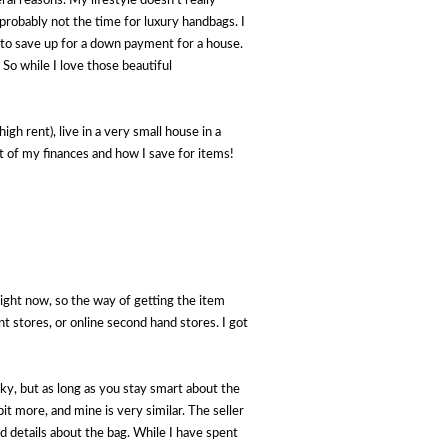
al reasons. My lifestyle doesn't really
 probably not the time for luxury handbags. I
's to save up for a down payment for a house.
So while I love those beautiful
igh rent), live in a very small house in a
rt of my finances and how I save for items!
ight now, so the way of getting the item
t stores, or online second hand stores. I got
sky, but as long as you stay smart about the
bit more, and mine is very similar. The seller
d details about the bag. While I have spent