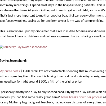
While I could probably buy higher end items more often, I choose not to for sever
need
many nice things. I spend most days in the hospital seeing patients - this is
also have other financial goals - in the past it was to get out of debt, and now it
That's just more important to me than another beautiful bag every other month. 
bags/coats/watches, saving up for one item a year is my way of compromising.
This is also where I put my disclaimer that I live in middle America (no ridiculous h
small town, I have no children, and no huge expenses. I'm just sharing a small pa
Buying Secondhand:
My purse costs
$1500 retail. I'm not comfortable spending that much on a bag r
without spending the full amount is buying it second hand - via eBay, consignmen
my used bag for right around $300, a fifth of the original price.
I personally mostly use eBay to buy second hand. Buying via eBay can be a bit ri
process, you can find some really great items!
Adina breaks down her process
a 
for my Mulberry bag had great feedback, had up close pictures of everything, an