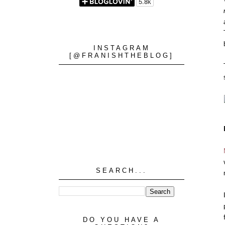
INSTAGRAM
[@FRANISHTHEBLOG]
SEARCH...
DO YOU HAVE A