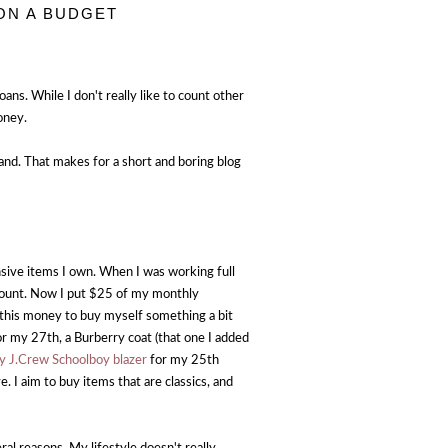
ON A BUDGET
ans. While I don't really like to count other
oney.
and. That makes for a short and boring blog
sive items I own. When I was working full
ccount. Now I put $25 of my monthly
 this money to buy myself something a bit
r my 27th, a Burberry coat (that one I added
y J.Crew Schoolboy blazer
for my 25th
 I aim to buy items that are classics, and