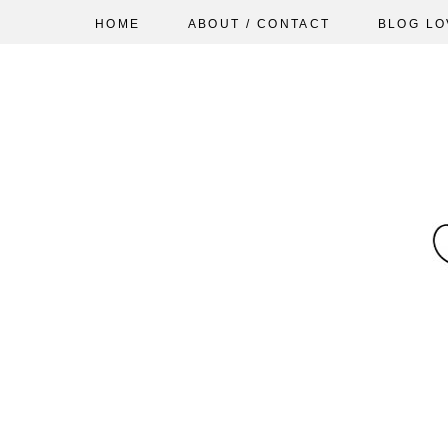
HOME
ABOUT / CONTACT
BLOG LO