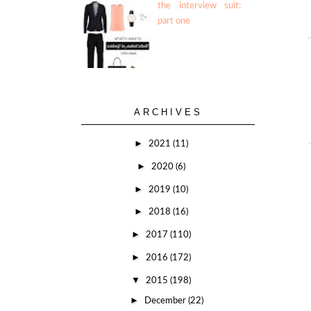
the interview suit:
part one
ARCHIVES
►
2021
(11)
►
2020
(6)
►
2019
(10)
►
2018
(16)
►
2017
(110)
►
2016
(172)
▼
2015
(198)
►
December
(22)