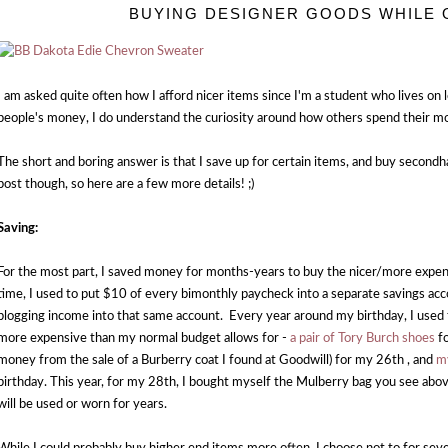
BUYING DESIGNER GOODS WHILE 
I am asked quite often how I afford nicer items since I'm a student who lives on lo
people's money, I do understand the curiosity around how others spend their m
The short and boring answer is that I save up for certain items, and buy secondh
post though, so here are a few more details! ;)
Saving:
For the most part, I saved money for months-years to buy the nicer/more expen
time, I used to put $10 of every bimonthly paycheck into a separate savings a
blogging income into that same account. Every year around my birthday, I used
more expensive than my normal budget allows for -
a pair of Tory Burch shoes
fo
money from the sale of a Burberry coat I found at Goodwill) for my 26th , and
m
birthday. This year, for my 28th, I bought myself the Mulberry bag you see above.
will be used or worn for years.