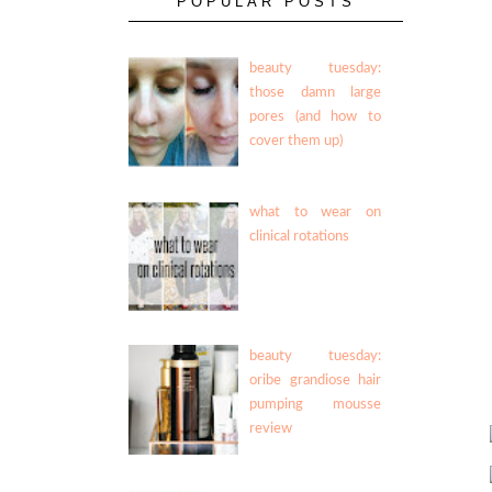
POPULAR POSTS
beauty tuesday:
those damn large
pores (and how to
cover them up)
what to wear on
clinical rotations
beauty tuesday:
oribe grandiose hair
pumping mousse
review