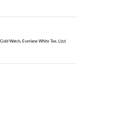
 Gold Watch
,
Everlane White Tee
,
Lizzi