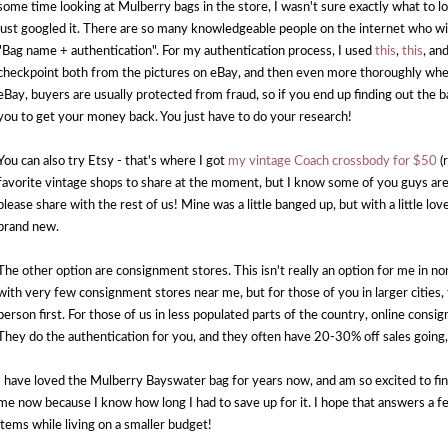
some time looking at Mulberry bags in the store, I wasn't sure exactly what to lo
just googled it. There are so many knowledgeable people on the internet who wil
"Bag name + authentication". For my authentication process, I used
this
,
this
, an
checkpoint both from the pictures on eBay, and then even more thoroughly when
eBay, buyers are usually protected from fraud, so if you end up finding out the b
you to get your money back. You just have to do your research!
You can also try Etsy - that's where I got
my vintage Coach crossbody for $50
(r
favorite vintage shops to share at the moment, but I know some of you guys are a
please share with the rest of us! Mine was a little banged up, but with a little love
brand new.
The other option are consignment stores. This isn't really an option for me in non
with very few consignment stores near me, but for those of you in larger cities, t
person first. For those of us in less populated parts of the country, online consi
They do the authentication for you, and they often have 20-30% off sales going,
I have loved the Mulberry Bayswater bag for years now, and am so excited to fi
me now because I know how long I had to save up for it. I hope that answers a f
items while living on a smaller budget!