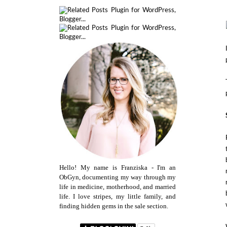
Hello! My name is Franziska - I'm an
ObGyn, documenting my way through my
life in medicine, motherhood, and married
life. I love stripes, my little family, and
finding hidden gems in the sale section.