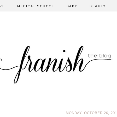
VE
MEDICAL SCHOOL
BABY
BEAUTY
MONDAY, OCTOBER 26, 201