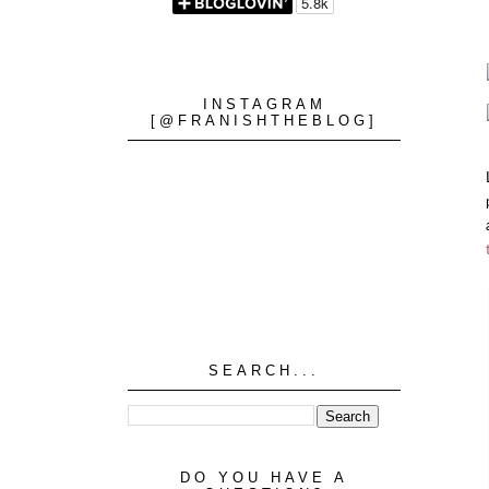
INSTAGRAM
[@FRANISHTHEBLOG]
SEARCH...
DO YOU HAVE A