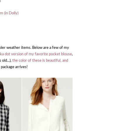
]
m (in Dolly)
ooler weather items. Below are a few of my
lka dot version of my favorite pocket blouse
,
 old...),
the color of these is beautiful, and
package arrives!