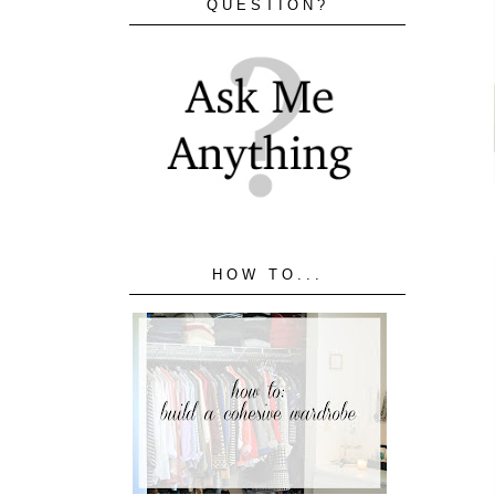
QUESTION?
HOW TO...