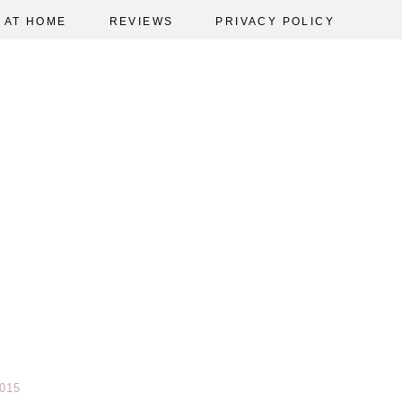
AT HOME
REVIEWS
PRIVACY POLICY
015