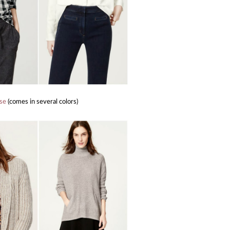
use
(comes in several colors)