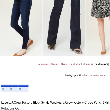
skinnies
|
flares
|
the cutest shirt dress
(size down!) |
linking up with
what i wore to work
Labels:
J.Crew Factory Black Sylvia Wedges
,
J.Crew Factory Crepe Pencil Skirt
Rotations Outfit