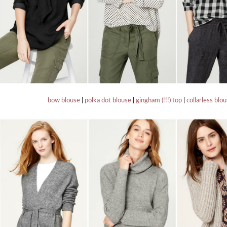
bow blouse
|
polka dot blouse
|
gingham (!!!) top
|
collarless blo