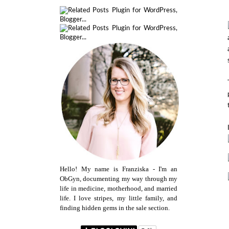
Hello! My name is Franziska - I'm an
ObGyn, documenting my way through my
life in medicine, motherhood, and married
life. I love stripes, my little family, and
finding hidden gems in the sale section.