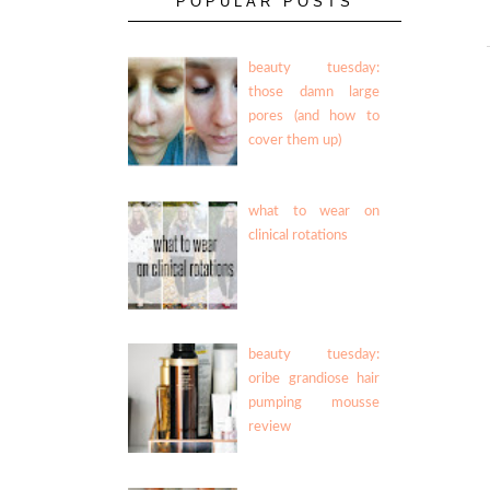
POPULAR POSTS
beauty tuesday:
those damn large
pores (and how to
cover them up)
what to wear on
clinical rotations
beauty tuesday:
oribe grandiose hair
pumping mousse
review