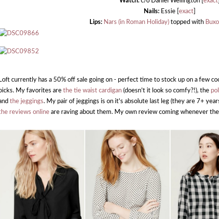
Watch:
c/o Daniel Wellington [
exact
Nails:
Essie [
exact
]
Lips:
Nars (in Roman Holiday)
topped with
Buxo
Loft currently has a 50% off sale going on - perfect time to stock up on a few c
picks. My favorites are
the tie waist cardigan
(doesn't it look so comfy?!), the
po
and
the jeggings
. My pair of jeggings is on it's absolute last leg (they are 7+ years
the reviews online
are raving about them. My own review coming whenever the 