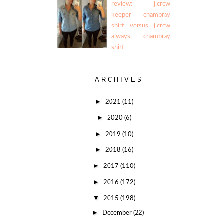
review: j.crew
keeper chambray
shirt versus j.crew
always chambray
shirt
ARCHIVES
►
2021
(11)
►
2020
(6)
►
2019
(10)
►
2018
(16)
►
2017
(110)
►
2016
(172)
▼
2015
(198)
►
December
(22)