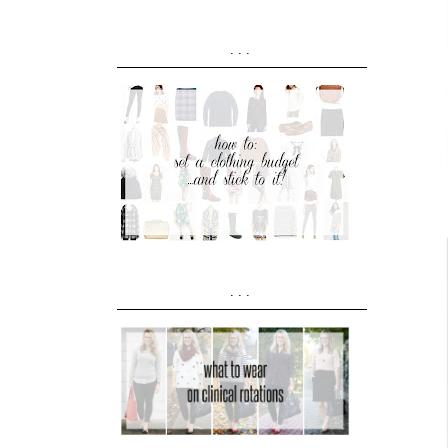
...
...