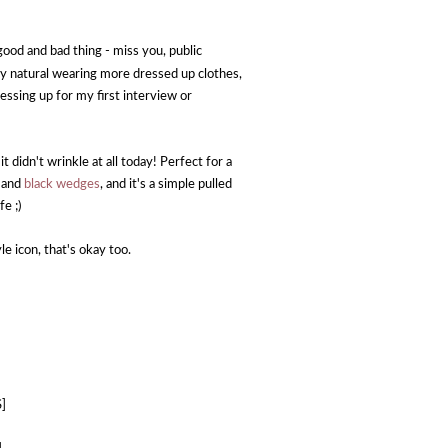
good and bad thing - miss you, public
etely natural wearing more dressed up clothes,
essing up for my first interview or
 it didn't wrinkle at all today! Perfect for a
e and
black wedges
, and it's a simple pulled
fe ;)
yle icon, that's okay too.
S]