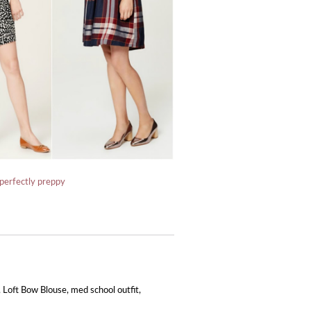
perfectly preppy
,
Loft Bow Blouse
,
med school outfit
,