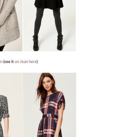
un
(see it
on Jean here
)