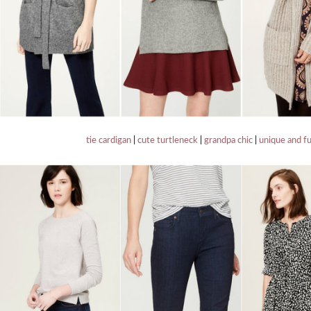
tie cardigan
|
cute turtleneck
|
grandpa chic
|
unique and f