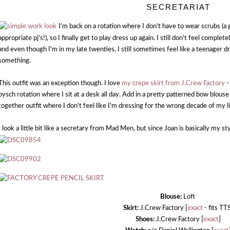
SECRETARIAT
I'm back on a rotation where I don't have to wear scrubs (a 
appropriate pj's!), so I finally get to play dress up again. I still don't feel compl
and even though I'm in my late twenties, I still sometimes feel like a teenager dr
something.
This outfit was an exception though. I love
my crepe skirt from J.Crew Factory
-
pysch rotation where I sit at a desk all day. Add in a pretty patterned bow blous
together outfit where I don't feel like I'm dressing for the wrong decade of my li
I look a little bit like a secretary from Mad Men, but since Joan is basically my st
Blouse:
Loft
Skirt:
J.Crew Factory [
exact
- fits TT
Shoes:
J.Crew Factory [
exact
]