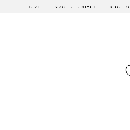
HOME
ABOUT / CONTACT
BLOG LO