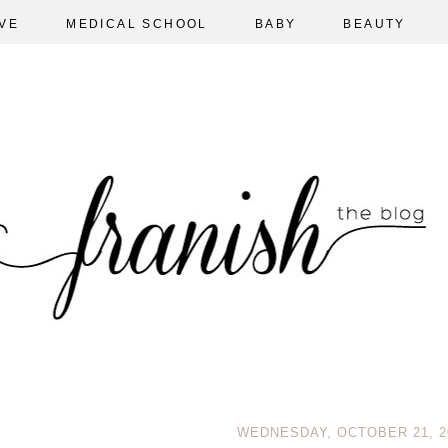
VE
MEDICAL SCHOOL
BABY
BEAUTY
WEDNESDAY, OCTOBER 21, 2