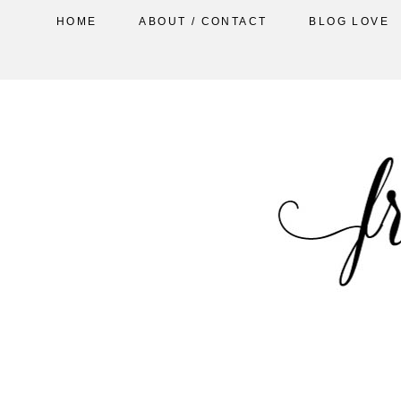
HOME
ABOUT / CONTACT
BLOG LOVE