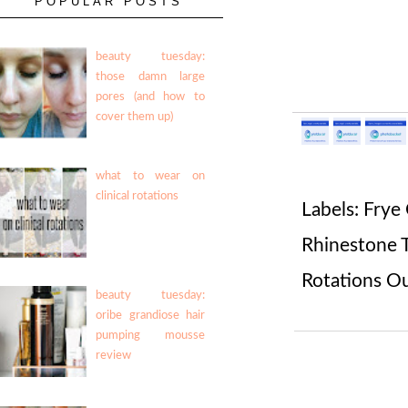
POPULAR POSTS
beauty tuesday:
those damn large
pores (and how to
cover them up)
what to wear on
clinical rotations
Labels:
Frye
Rhinestone 
Rotations Ou
beauty tuesday:
oribe grandiose hair
pumping mousse
review