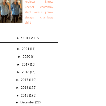
review: j.crew
keeper chambray
shirt versus j.crew
always chambray
shirt
ARCHIVES
►
2021
(11)
►
2020
(6)
►
2019
(10)
►
2018
(16)
►
2017
(110)
►
2016
(172)
▼
2015
(198)
►
December
(22)