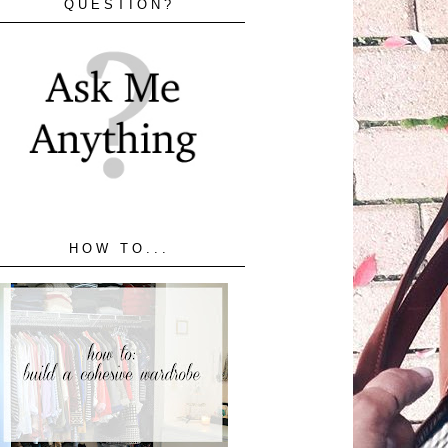
QUESTION?
HOW TO...