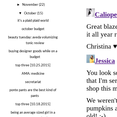
►
November
(22)
▼
October
(15)
it's a plaid plaid world
october budget
beauty tuesday: aveda volumizing
tonic review
buying designer goods while on a
budget
top three [10.25.2015]
AMA: medicine
secretariat
ponte pants are the best kind of
pants
top three [10.18.2015]
being an average sized girl in a