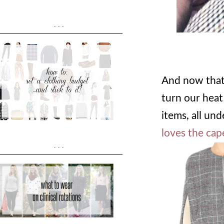
...
And now that 
turn our heat 
items, all un
loves the cap
...