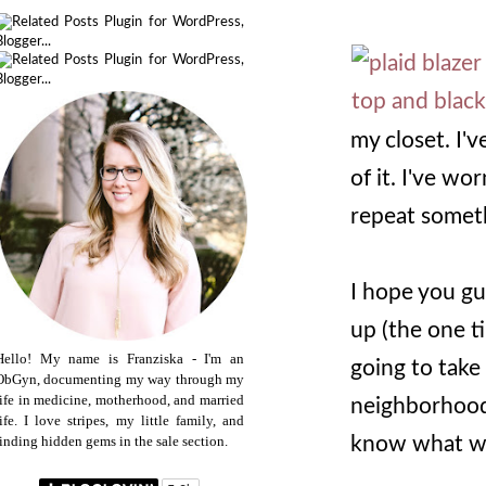
my closet. I've
of it. I've wo
repeat someth
I hope you gu
up (the one t
Hello! My name is Franziska - I'm an
going to take
ObGyn, documenting my way through my
life in medicine, motherhood, and married
neighborhood 
life. I love stripes, my little family, and
know what wil
finding hidden gems in the sale section.