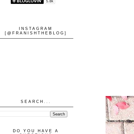
INSTAGRAM
[@FRANISHTHEBLOG]
SEARCH...
DO YOU HAVE A