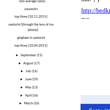
non-average sized...
souvenirs
top three [10.11.2015]
santorini [through the lens of my
iphone]
gingham in santorini
top three [10.04.2015]
►
September
(15)
►
August
(17)
►
July
(16)
►
June
(19)
►
May
(13)
►
April
(16)
►
March
(16)