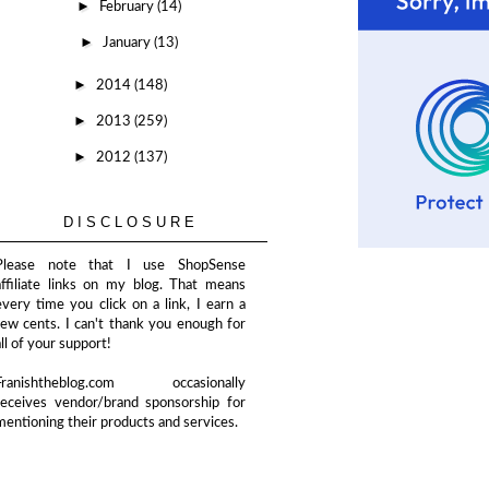
►
February
(14)
►
January
(13)
►
2014
(148)
►
2013
(259)
►
2012
(137)
DISCLOSURE
Please note that I use ShopSense
affiliate links on my blog. That means
every time you click on a link, I earn a
few cents. I can't thank you enough for
all of your support!
Franishtheblog.com occasionally
receives vendor/brand sponsorship for
mentioning their products and services.