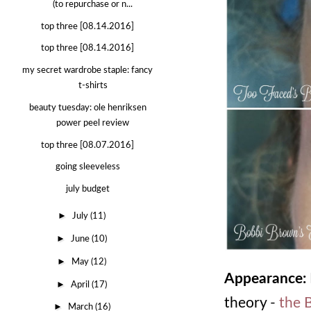
(to repurchase or n...
top three [08.14.2016]
top three [08.14.2016]
my secret wardrobe staple: fancy
t-shirts
beauty tuesday: ole henriksen
power peel review
top three [08.07.2016]
going sleeveless
july budget
►
July
(11)
►
June
(10)
►
May
(12)
Appearance:
►
April
(17)
theory -
the 
►
March
(16)