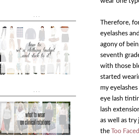
wear one typ
...
Therefore, fo
eyelashes an
agony of being
seventh grad
with those bl
started weari
my eyelashes d
...
eye lash tinti
lash extensio
as well as try
the
Too Faced