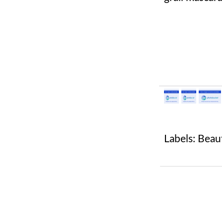
Labels:
Beau