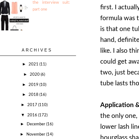
the interview suit:
first. I actua
part one
formula was t
is that one t
hand, definite
like. I also t
ARCHIVES
could get awa
►
2021
(11)
two, just bec
►
2020
(6)
tube lasts tho
►
2019
(10)
►
2018
(16)
Application 
►
2017
(110)
the only one,
▼
2016
(172)
►
December
(16)
lower lash lin
►
November
(14)
hourglass sha