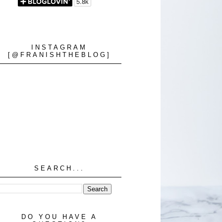
INSTAGRAM
[@FRANISHTHEBLOG]
SEARCH...
DO YOU HAVE A