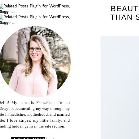
BEAUT
THAN 
Hello! My name is Franziska - I'm an
ObGyn, documenting my way through my
life in medicine, motherhood, and married
life. I love stripes, my little family, and
finding hidden gems in the sale section.