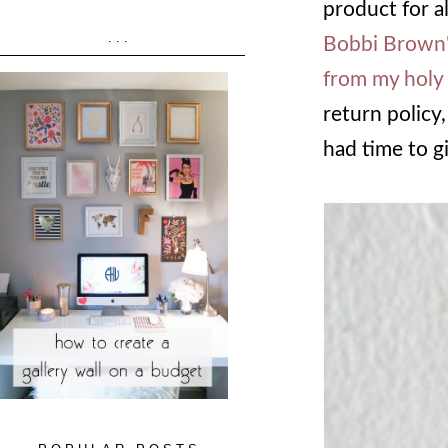
product for a
...
Bobbi Brown'
from my holy 
return policy,
had time to g