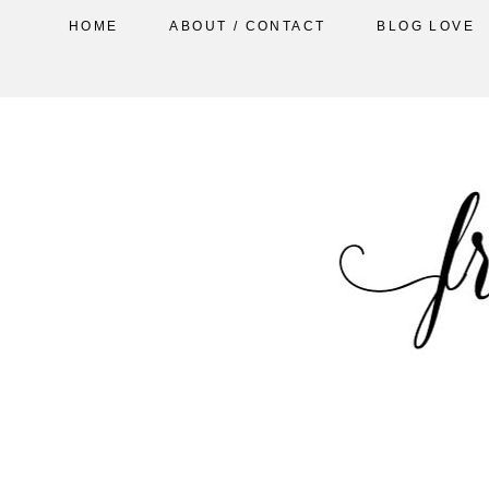
HOME
ABOUT / CONTACT
BLOG LOVE