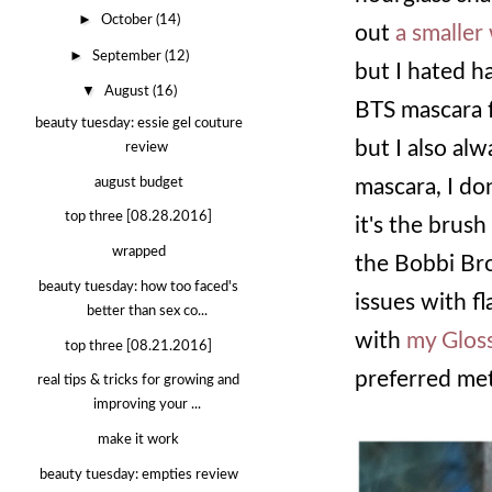
►
October
(14)
out
a smaller
►
September
(12)
but I hated h
▼
August
(16)
BTS mascara fl
beauty tuesday: essie gel couture
but I also al
review
august budget
mascara, I don
top three [08.28.2016]
it's the brus
wrapped
the Bobbi Bro
beauty tuesday: how too faced's
issues with f
better than sex co...
with
my Gloss
top three [08.21.2016]
preferred me
real tips & tricks for growing and
improving your ...
make it work
beauty tuesday: empties review