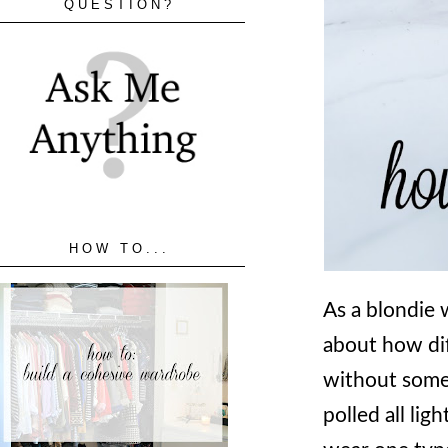
QUESTION?
HOW TO...
As a blondie w
about how dif
without some 
polled all lig