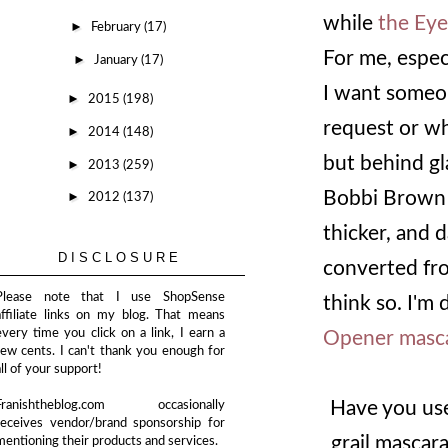
while
the Eye
►
February
(17)
For me, especia
►
January
(17)
I want someon
►
2015
(198)
request or wha
►
2014
(148)
but behind gl
►
2013
(259)
Bobbi Brown 
►
2012
(137)
thicker, and 
DISCLOSURE
converted from
Please note that I use ShopSense
think so. I'm 
affiliate links on my blog. That means
every time you click on a link, I earn a
Opener masc
few cents. I can't thank you enough for
all of your support!
Have you use
Franishtheblog.com occasionally
receives vendor/brand sponsorship for
grail mascara
mentioning their products and services.