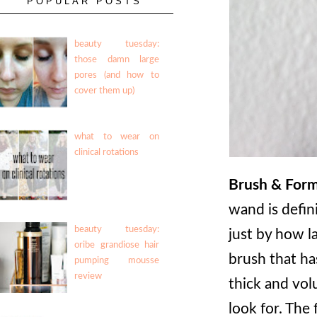
POPULAR POSTS
beauty tuesday:
those damn large
pores (and how to
cover them up)
what to wear on
clinical rotations
Brush & Form
wand is defini
beauty tuesday:
just by how la
oribe grandiose hair
brush that ha
pumping mousse
review
thick and vol
look for. The 