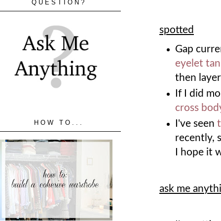
QUESTION?
spotted
Gap curre
eyelet ta
then layer
If I did m
cross bod
I've seen
HOW TO...
recently, 
I hope it 
ask me anyth