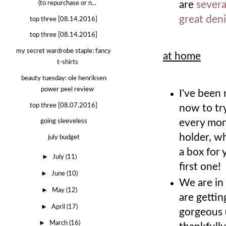
are
severa
(to repurchase or n...
great de
top three [08.14.2016]
top three [08.14.2016]
my secret wardrobe staple: fancy
at home
t-shirts
beauty tuesday: ole henriksen
power peel review
I've been
top three [08.07.2016]
now to try
every mont
going sleeveless
holder, wh
july budget
a box for
►
July
(11)
first one!
►
June
(10)
We are in
►
May
(12)
are gettin
►
April
(17)
gorgeous (
►
March
(16)