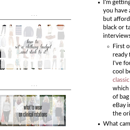
I'm gettin
you have 
...
but afford
black or t
interview
First 
ready 
I've f
cool b
classi
...
which 
of bag
eBay i
the ori
What came