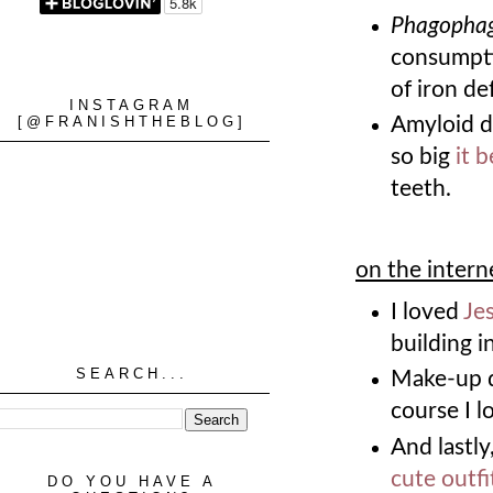
Phagopha
consumpti
of iron de
INSTAGRAM
[@FRANISHTHEBLOG]
Amyloid d
so big
it 
teeth.
on the intern
I loved
Jes
building i
SEARCH...
Make-up du
course I l
And lastly
cute outfi
DO YOU HAVE A