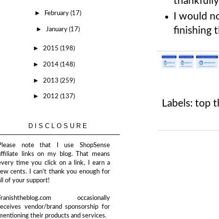
thankfully
►
February
(17)
I would no
►
finishing 
January
(17)
►
2015
(198)
►
2014
(148)
►
2013
(259)
►
2012
(137)
Labels:
top t
DISCLOSURE
Please note that I use ShopSense
affiliate links on my blog. That means
every time you click on a link, I earn a
few cents. I can't thank you enough for
all of your support!
Franishtheblog.com occasionally
receives vendor/brand sponsorship for
mentioning their products and services.