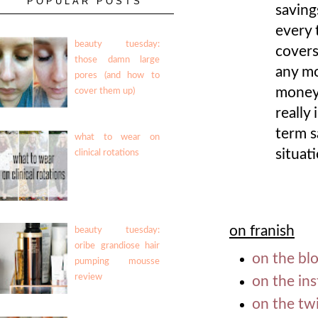
POPULAR POSTS
saving
every 
beauty tuesday:
covers
those damn large
any mo
pores (and how to
money 
cover them up)
really
term s
what to wear on
situati
clinical rotations
on franish
beauty tuesday:
oribe grandiose hair
on the blo
pumping mousse
review
on the in
on the twi