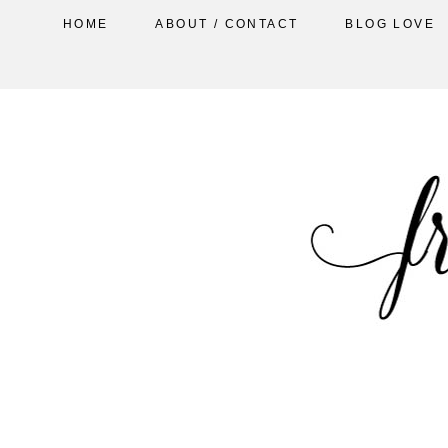
HOME
ABOUT / CONTACT
BLOG LOVE