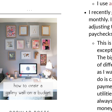
I use
a
...
I recently
monthly. 
adjusting 
paycheck
This i
except
The bi
of dif
as I w
do is 
paymen
utilit
always
money 