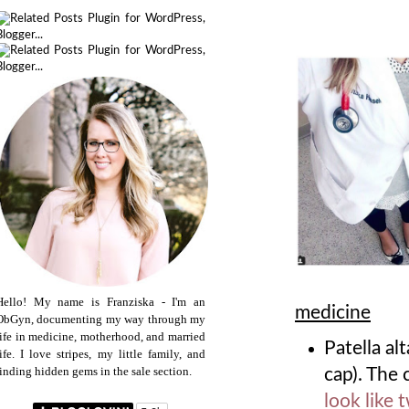
Hello! My name is Franziska - I'm an
medicine
ObGyn, documenting my way through my
life in medicine, motherhood, and married
Patella al
life. I love stripes, my little family, and
finding hidden gems in the sale section.
cap). The c
look like