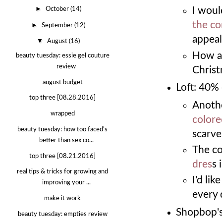
►
I would
October
(14)
the co
►
September
(12)
appeal
▼
August
(16)
How a
beauty tuesday: essie gel couture
review
Christ
august budget
Loft: 40%
top three [08.28.2016]
Anothe
wrapped
colore
beauty tuesday: how too faced's
scarve
better than sex co...
The co
top three [08.21.2016]
dres
s 
real tips & tricks for growing and
I'd lik
improving your ...
every 
make it work
Shopbop's
beauty tuesday: empties review