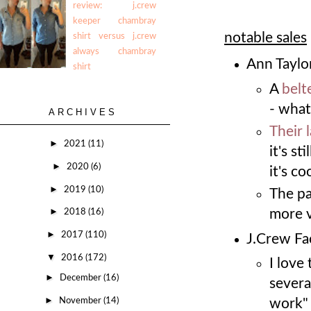
review: j.crew
keeper chambray
notable sales
shirt versus j.crew
always chambray
Ann Taylor
shirt
A
belt
- what
ARCHIVES
Their 
►
2021
(11)
it's s
►
2020
(6)
it's co
►
2019
(10)
The p
►
more v
2018
(16)
►
2017
(110)
J.Crew Fac
▼
2016
(172)
I love
►
December
(16)
severa
►
November
(14)
work"