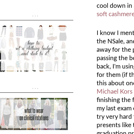
cool down in
soft cashmer
...
I know I ment
the NSale, an
away for the 
passing the b
back, I'm usi
for them (if 
this about on
...
Michael Kors
finishing the
my last exam o
try very hard 
presents like
graduation pr