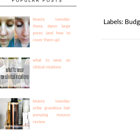
POPULAR POSTS
beauty tuesday:
Labels:
Budg
those damn large
pores (and how to
cover them up)
what to wear on
clinical rotations
beauty tuesday:
oribe grandiose hair
pumping mousse
review