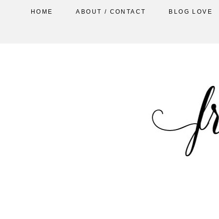
HOME
ABOUT / CONTACT
BLOG LOVE