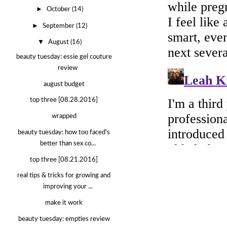
►
October
(14)
►
September
(12)
▼
August
(16)
beauty tuesday: essie gel couture
review
august budget
top three [08.28.2016]
wrapped
beauty tuesday: how too faced's
better than sex co...
top three [08.21.2016]
real tips & tricks for growing and
improving your ...
make it work
beauty tuesday: empties review