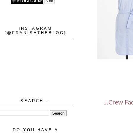
INSTAGRAM
[@FRANISHTHEBLOG]
SEARCH...
J.Crew Fac
DO YOU HAVE A