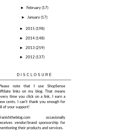
►
February
(17)
►
January
(17)
►
2015
(198)
►
2014
(148)
►
2013
(259)
►
2012
(137)
DISCLOSURE
Please note that I use ShopSense
affiliate links on my blog. That means
every time you click on a link, I earn a
few cents. I can't thank you enough for
all of your support!
Franishtheblog.com occasionally
receives vendor/brand sponsorship for
mentioning their products and services.