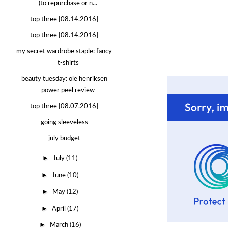
(to repurchase or n...
top three [08.14.2016]
top three [08.14.2016]
my secret wardrobe staple: fancy
t-shirts
beauty tuesday: ole henriksen
power peel review
top three [08.07.2016]
going sleeveless
july budget
►
July
(11)
►
June
(10)
►
May
(12)
►
April
(17)
►
March
(16)