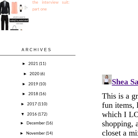
the interview suit:
part one
ARCHIVES
►
2021
(11)
►
2020
(6)
►
2019
(10)
►
2018
(16)
►
2017
(110)
▼
2016
(172)
►
December
(16)
►
November
(14)