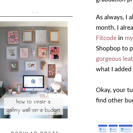
...
As always, I 
month. I alr
Fitcode
in
my
Shopbop to p
gorgeous lea
what I added 
Okay, your tu
find other bu