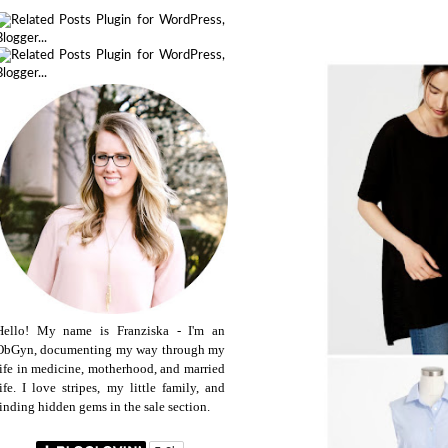
Hello! My name is Franziska - I'm an
ObGyn, documenting my way through my
life in medicine, motherhood, and married
life. I love stripes, my little family, and
finding hidden gems in the sale section.