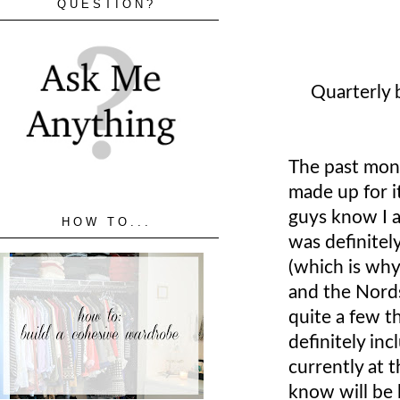
QUESTION?
Quarterly 
The past mon
made up for i
guys know I a
HOW TO...
was definitel
(which is why 
and the Nords
quite a few t
definitely in
currently at 
know will be 