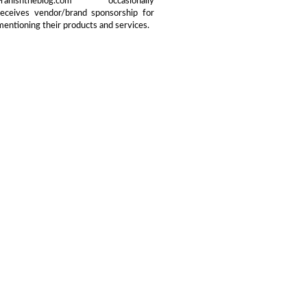
Franishtheblog.com occasionally
receives vendor/brand sponsorship for
mentioning their products and services.