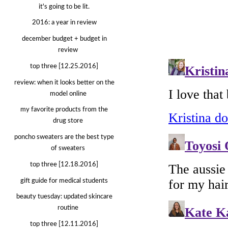
it's going to be lit.
2016: a year in review
december budget + budget in
review
top three [12.25.2016]
review: when it looks better on the
model online
my favorite products from the
drug store
poncho sweaters are the best type
of sweaters
top three [12.18.2016]
gift guide for medical students
beauty tuesday: updated skincare
routine
top three [12.11.2016]