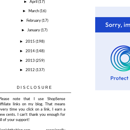
►
April
(17)
►
March
(16)
►
February
(17)
►
January
(17)
►
2015
(198)
►
2014
(148)
►
2013
(259)
►
2012
(137)
DISCLOSURE
Please note that I use ShopSense
affiliate links on my blog. That means
every time you click on a link, I earn a
few cents. I can't thank you enough for
all of your support!