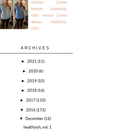
review: j.crew
keeper chambray
shirt versus j.crew
always chambray
shirt
ARCHIVES
►
2021
(11)
►
2020
(6)
►
2019
(10)
►
2018
(16)
►
2017
(110)
▼
2016
(172)
▼
December
(16)
healthyish, vol. 1