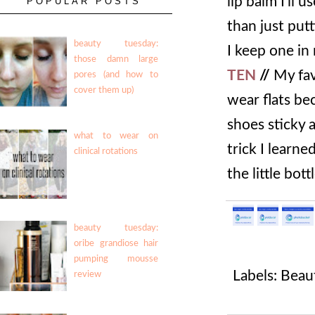
lip balm I'll 
POPULAR POSTS
than just put
beauty tuesday:
I keep one in
those damn large
TEN
//
My fav
pores (and how to
cover them up)
wear flats be
shoes sticky a
what to wear on
trick I learne
clinical rotations
the little bot
beauty tuesday:
oribe grandiose hair
pumping mousse
Labels:
Beau
review