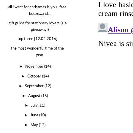
all i want for christmas is you...free
booze...and...
gift guide for stationery lovers (+ a
giveaway!)
top three [12.04.2016]
the most wonderful time of the
year
►
November
(14)
►
October
(14)
►
September
(12)
►
August
(16)
►
July
(11)
►
June
(10)
►
May
(12)