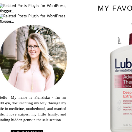
MY FAV
Hello! My name is Franziska - I'm an
ObGyn, documenting my way through my
life in medicine, motherhood, and married
life. I love stripes, my little family, and
finding hidden gems in the sale section.