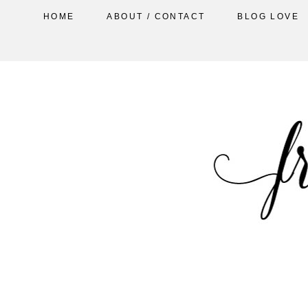
HOME
ABOUT / CONTACT
BLOG LOVE