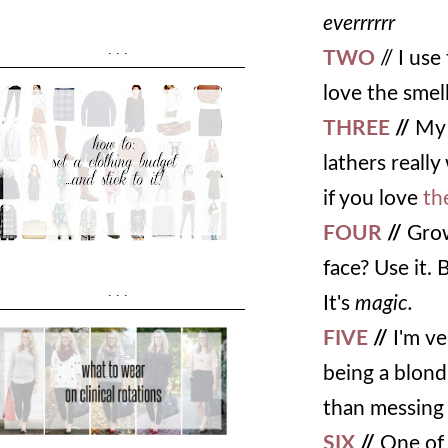
everrrrrr
...
TWO
// I us
love the smell
THREE
//
My 
lathers really
if you love
th
FOUR
//
Grow
face? Use it. 
...
It's
magic.
FIVE
//
I'm ve
being a blondi
than messing 
SIX
//
One of t