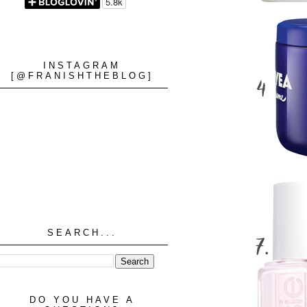
INSTAGRAM
[@FRANISHTHEBLOG]
SEARCH...
DO YOU HAVE A