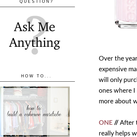
QUESTION?
Over the year
expensive mak
HOW TO...
will only pur
ones where I
more about wh
ONE
//
After 
really helps w