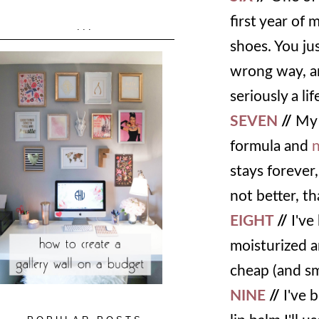
first year of
...
shoes. You ju
wrong way, an
seriously a lif
SEVEN
//
My 
formula and
n
stays forever,
not better, th
EIGHT
//
I've
moisturized a
cheap (and s
NINE
//
I've b