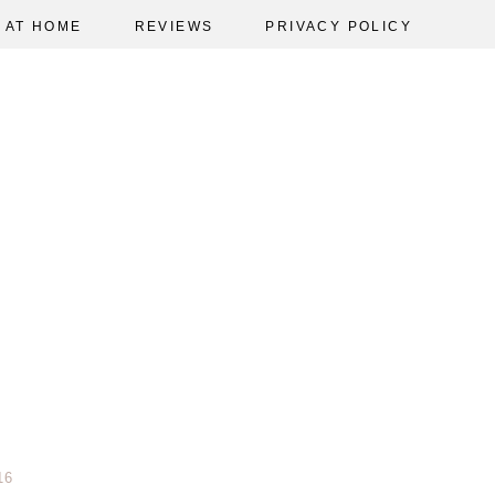
AT HOME
REVIEWS
PRIVACY POLICY
16