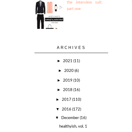
the interview suit:
part one
ARCHIVES
►
2021
(11)
►
2020
(6)
►
2019
(10)
►
2018
(16)
►
2017
(110)
▼
2016
(172)
▼
December
(16)
healthyish, vol. 1