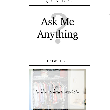
QUESTION?
HOW TO...