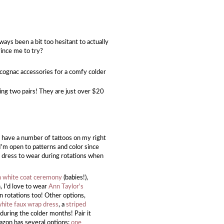
ways been a bit too hesitant to actually
vince me to try?
d cognac accessories for a comfy colder
ing two pairs! They are just over $20
.
 have a number of tattoos on my right
I'm open to patterns and color since
is dress to wear during rotations when
 white coat ceremony
(babies!),
n, I'd love to wear
Ann Taylor's
on rotations too! Other options,
white faux wrap dress
, a
striped
during the colder months! Pair it
mazon has several options:
one