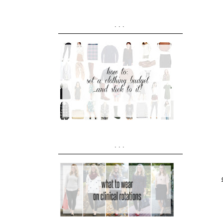
...
...