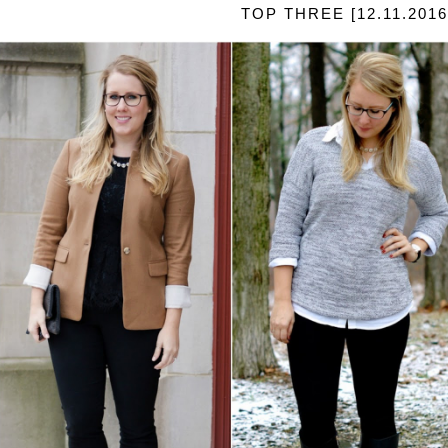
TOP THREE [12.11.2016