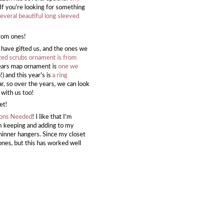
 If you're looking for something
veral beautiful long sleeved
stom ones!
 have gifted us, and the ones we
zed scrubs ornament is from
years map ornament is
one we
) and this year's is
a ring
ar, so over the years, we can look
t with us too!
et!
ions Needed
! I like that I'm
'm keeping and adding to my
d thinner hangers. Since my closet
ones, but this has worked well