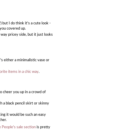
but I do think it's a cute look -
g you covered up.
e way pricey side, but it just looks
t's either a minimalistic vase or
vorite items in a chic way
.
to cheer you up in a crowd of
h a black pencil skirt or skinny
nking it would be such an easy
ther.
 People's sale section
is pretty