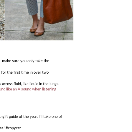
- make sure you only take the
d
for the first time in over two
oss fluid, like liquid in the lungs.
und like an A sound when listening
gift guide of the year. I'll take one of
ces! #copycat