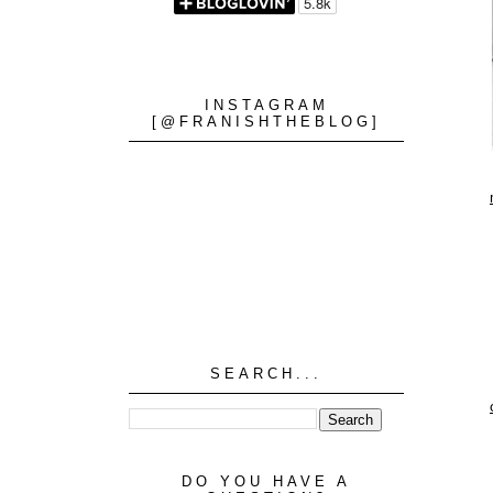
INSTAGRAM
[@FRANISHTHEBLOG]
SEARCH...
DO YOU HAVE A