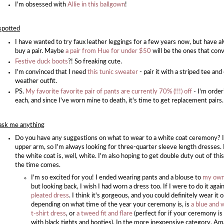
I'm obsessed with
Allie in this ballgown
!
spotted
I have wanted to try faux leather leggings for a few years now, but have al
buy a pair. Maybe
a pair from Hue for under $50
will be the ones that con
Festive duck boots
?! So freaking cute.
I'm convinced that I need
this tunic sweater
- pair it with a striped tee an
weather outfit.
PS.
My favorite favorite pair of pants are currently 70% (!!!) off
- I'm order
each, and since I've worn mine to death, it's time to get replacement pairs
ask me anything
Do you have any suggestions on what to wear to a white coat ceremony? I
upper arm, so I'm always looking for three-quarter sleeve length dresses. 
the white coat is, well, white. I'm also hoping to get double duty out of th
the time comes.
I'm so excited for you! I ended wearing pants and a blouse to
my own
but looking back, I wish I had worn a dress too. If I were to do it agai
pleated dress
. I think it's gorgeous, and you could definitely wear it 
depending on what time of the year your ceremony is, is
a blue and 
t-shirt dress
, or
a tweed fit and flare
(perfect for if your ceremony is 
with black tights and booties). In the more inexpensive category, A