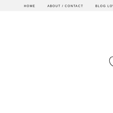
HOME
ABOUT / CONTACT
BLOG LO