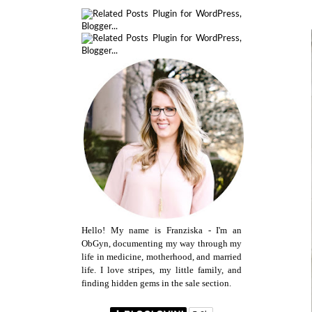
Hello! My name is Franziska - I'm an
ObGyn, documenting my way through my
life in medicine, motherhood, and married
life. I love stripes, my little family, and
finding hidden gems in the sale section.