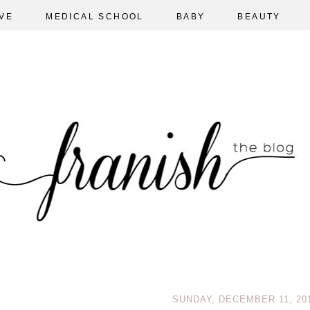
VE
MEDICAL SCHOOL
BABY
BEAUTY
SUNDAY, DECEMBER 11, 20