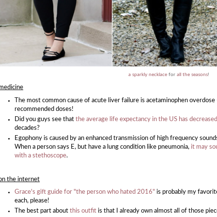
a sparkly necklace
for
all the seasons
!
medicine
The most common cause of acute liver failure is acetaminophen overdose 
recommended doses!
Did you guys see that
the average life expectancy in the US has decrease
decades?
Egophony is caused by an enhanced transmission of high frequency sounds acr
When a person says E, but have a lung condition like pneumonia,
it may so
with a stethoscope
.
on the internet
Grace's gift guide for "the person who hated 2016"
is probably my favorite 
each, please!
The best part about
this outfit
is that I already own almost all of those pie