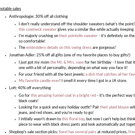
notable sales
Anthropologie: 30% off all clothing
I don't really understand off the shoulder sweaters (what's the point?) 
this cowlneck sweater
gives you a similar like while actually keepin
I'm majorly crushing on
their pointelle sweater
- it's definitely on th
so comfortable!
The
embroidery details on this swing dress
are gorgeous!
Jonathan Adler: 25% off all gifts (one of my favorite places to buy gifts!)
I
just
got my mom
the Mr. & Mrs. vase
for her birthday - I love that i
one with a bit of personality, depending on what way you face it!
For your friend with all the best jewels:
a dish that catches all her fa
My favorite candle ever
! I smell it every time I got in a JA store.
Loft: 40% off everything
Go for
this amazing funnel coat in a bright red
- it's the perfect way 
black coats!
Looking for a quick and easy holiday outfit? Pair
their plaid blouse
wit
jeans, and red shoes, and you're ready to go!
I initially wasn't drawn to
this floral top
, but now I can't help but thi
piece to wear with black dress pants and look automatically put toge
Shopbop's sale section picks:
Sorel has several pairs
at reduced prices,
Free