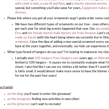
with a belt in belt
,
a cute fit and flare
, and
a shorter sleeved version
.
special, but something you'll also wear for years,
Equipment makes se
dresses
.
Please link where you got all your ornaments asap! I gotta order some cu
We have two different types of ornaments on our tree - ones others
get each year for what big events happened that year. Our
personali
Etsy
and
the female doctor/male doctors are from Amazon
. Last's 
made on Zazzle
(with the heart being where we currently live in Ohio!
ornament
. I love the idea of adding a new special ornament every ye
back at the years together, and eventually, our kids can experience i
What type/brand of hangers do you use? I'm looking to makeover my clos
I actually won
100 hangers from Hangers.com
years ago,
on Alterat
limited to 100 hangers - it causes me to constantly evaluate what I
closet. I also feel like I can see my clothes a bit better than if I use
is fairly small, it would almost make more sense to have the thinner 
for me for the past four years!
on franish
on the blog
: you'll want to enter this giveaway!
on the instagram
: finding new activities in new cities!
on the pinterest
: can't wait to recreate!