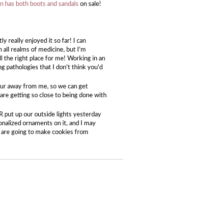
 has both boots and sandals
on sale!
 really enjoyed it so far! I can
in all realms of medicine, but I'm
l the right place for me! Working in an
g pathologies that I don't think you'd
hour away from me, so we can get
re getting so close to being done with
CR put up our outside lights yesterday
nalized ornaments on it, and I may
e are going to make cookies from