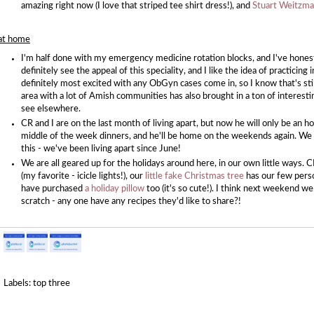
amazing right now (I love that striped tee shirt dress!), and
Stuart Weitzman
at home
I'm half done with my emergency medicine rotation blocks, and I've honestly
definitely see the appeal of this speciality, and I like the idea of practicing 
definitely most excited with any ObGyn cases come in, so I know that's stil
area with a lot of Amish communities has also brought in a ton of interestin
see elsewhere.
CR and I are on the last month of living apart, but now he will only be an 
middle of the week dinners, and he'll be home on the weekends again. We a
this - we've been living apart since June!
We are all geared up for the holidays around here, in our own little ways. 
(my favorite - icicle lights!), our
little fake Christmas tree
has our few perso
have purchased
a holiday pillow
too (it's so cute!). I think next weekend w
scratch - any one have any recipes they'd like to share?!
Labels:
top three