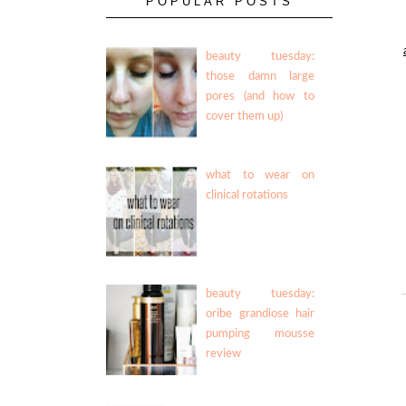
POPULAR POSTS
beauty tuesday:
those damn large
pores (and how to
cover them up)
what to wear on
clinical rotations
beauty tuesday:
oribe grandiose hair
pumping mousse
review