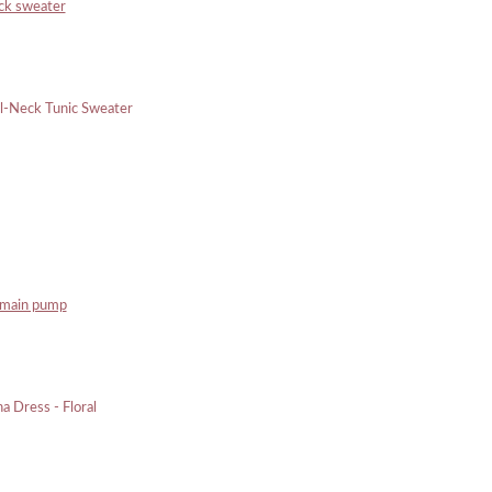
eck sweater
rmain pump