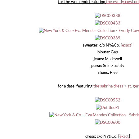
for the weekend: featuring
the everly cowl n
sweater:
c/o NY&Co. [
exact
]
blouse:
Gap
jeans:
Madewell
purse:
Sole Society
shoes:
Frye
for a date: featuring
the sabrina dress
+
st. ge
dress:
c/o NY&Co. [
exact
]