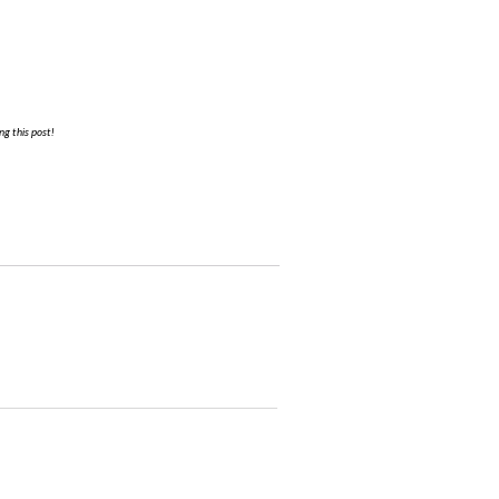
g this post!