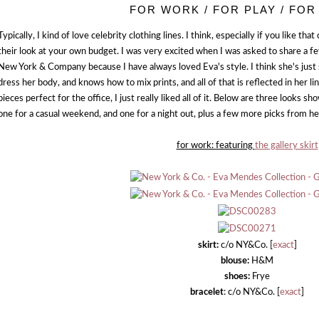
FOR WORK / FOR PLAY / FOR
Typically, I kind of love celebrity clothing lines. I think, especially if you like that
their look at your own budget. I was very excited when I was asked to share a 
New York & Company because I have always loved Eva's style. I think she's just
dress her body, and knows how to mix prints, and all of that is reflected in her l
pieces perfect for the office, I just really liked all of it. Below are three looks 
one for a casual weekend, and one for a night out, plus a few more picks from her
for work: featuring
the gallery skirt
skirt:
c/o NY&Co. [
exact
]
blouse:
H&M
shoes:
Frye
bracelet
: c/o NY&Co. [
exact
]