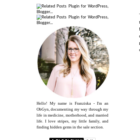
Hello! My name is Franziska - I'm an
ObGyn, documenting my way through my
life in medicine, motherhood, and married
life. I love stripes, my little family, and
finding hidden gems in the sale section.