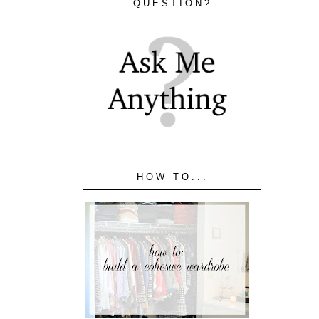
QUESTION?
HOW TO...