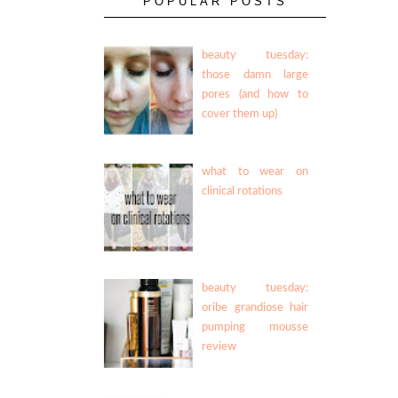
POPULAR POSTS
beauty tuesday:
those damn large
pores (and how to
cover them up)
what to wear on
clinical rotations
beauty tuesday:
oribe grandiose hair
pumping mousse
review