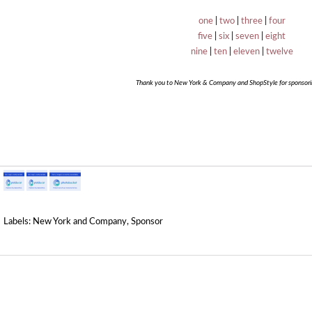
one
|
two
|
three
|
four
five
|
six
|
seven
|
eight
nine
|
ten
|
eleven
|
twelve
Thank you to New York & Company and ShopStyle for sponsorin
Labels:
New York and Company
,
Sponsor