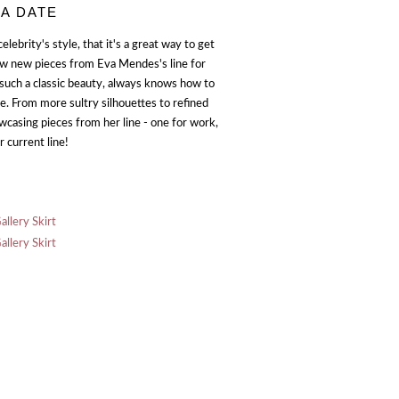
 A DATE
 celebrity's style, that it's a great way to get
few new pieces from Eva Mendes's line for
 such a classic beauty, always knows how to
ine. From more sultry silhouettes to refined
showcasing pieces from her line - one for work,
 current line!