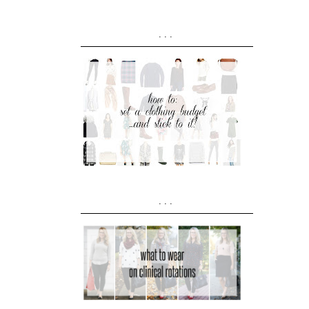
...
...