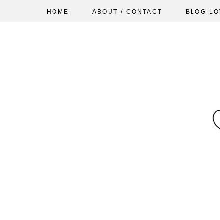
HOME
ABOUT / CONTACT
BLOG LO