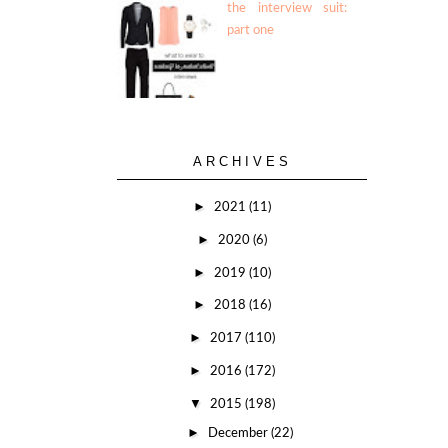
the interview suit:
part one
ARCHIVES
►
2021
(11)
►
2020
(6)
►
2019
(10)
►
2018
(16)
►
2017
(110)
►
2016
(172)
▼
2015
(198)
►
December
(22)