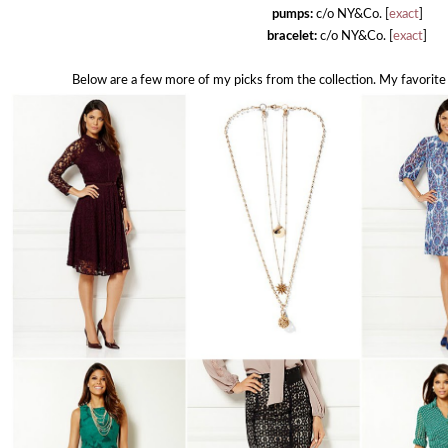
pumps:
c/o NY&Co. [
exact
]
bracelet:
c/o NY&Co. [
exact
]
Below are a few more of my picks from the collection. My favorite