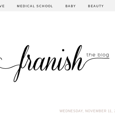
VE
MEDICAL SCHOOL
BABY
BEAUTY
WEDNESDAY, NOVEMBER 11, 