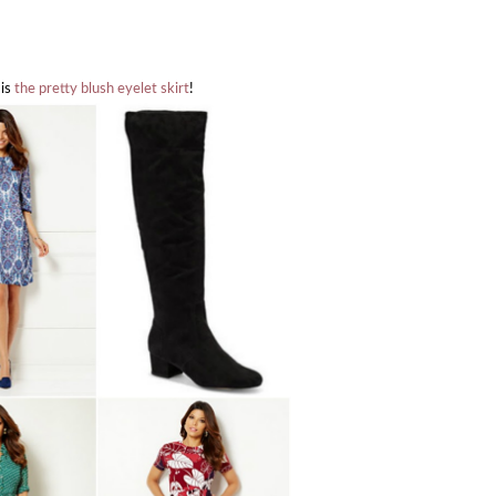
 is
the pretty blush eyelet skirt
!