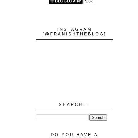
INSTAGRAM
[@FRANISHTHEBLOG]
SEARCH...
DO YOU HAVE A