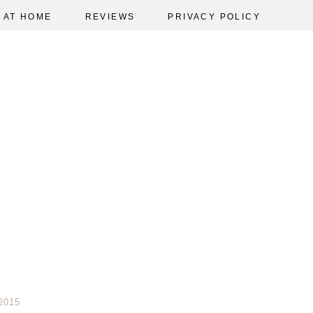
AT HOME
REVIEWS
PRIVACY POLICY
2015