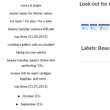
Look out for 
merry & bright
hunter boots for thicker calves
for work / for play / for a date
beauty tuesday: sephora VIB sale
top three [11.08.2015]
creating a gallery wall on a budget
Labels:
Beau
taking my own advice
beauty tuesday: paula's choice skin
perfecting' 2%...
review: loft tie waist cardigan,
leggings, and more
top three [11.01.2015]
►
October
(15)
►
September
(15)