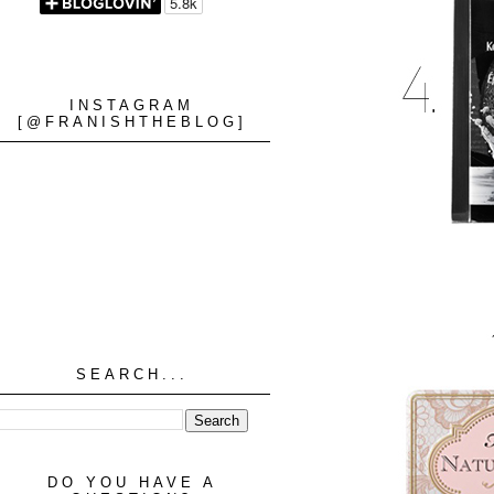
INSTAGRAM
[@FRANISHTHEBLOG]
SEARCH...
DO YOU HAVE A