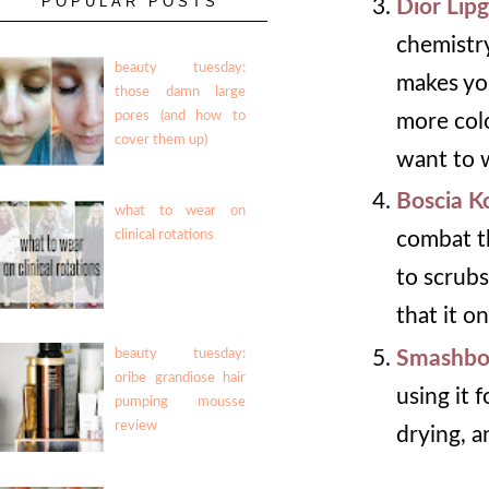
POPULAR POSTS
Dior Lip
chemistry
beauty tuesday:
makes you
those damn large
pores (and how to
more colo
cover them up)
want to w
Boscia K
what to wear on
clinical rotations
combat th
to scrubs
that it o
Smashbo
beauty tuesday:
oribe grandiose hair
using it 
pumping mousse
review
drying, a