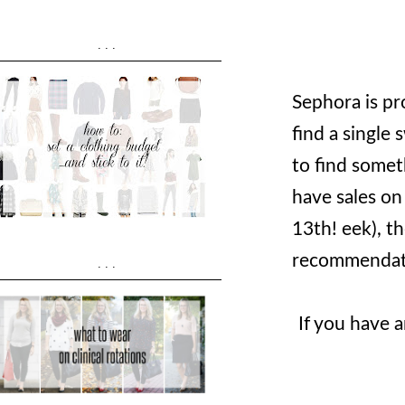
...
Sephora is pr
find a single
to find somet
have sales on 
13th! eek), t
recommendatio
...
If you have 