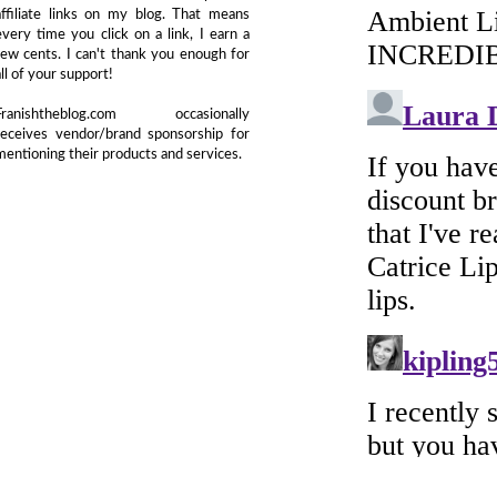
affiliate links on my blog. That means
every time you click on a link, I earn a
few cents. I can't thank you enough for
all of your support!
Franishtheblog.com occasionally
receives vendor/brand sponsorship for
mentioning their products and services.