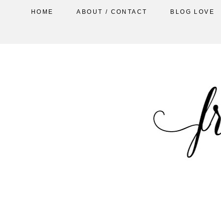
HOME
ABOUT / CONTACT
BLOG LOVE