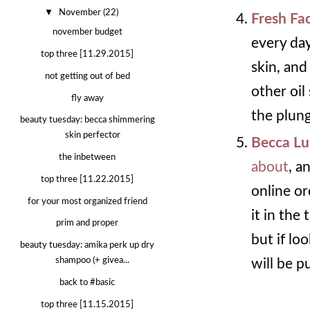
▼
November
(22)
Fresh Fac
november budget
every day
top three [11.29.2015]
skin, and
not getting out of bed
other oil
fly away
the plung
beauty tuesday: becca shimmering
skin perfector
Becca Lu
the inbetween
about
, a
top three [11.22.2015]
online or
for your most organized friend
it in the 
prim and proper
but if lo
beauty tuesday: amika perk up dry
shampoo (+ givea...
will be p
back to #basic
top three [11.15.2015]