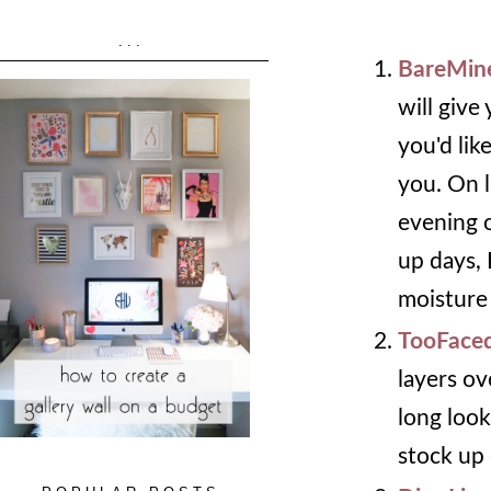
...
BareMine
will give
you'd lik
you. On l
evening o
up days,
moisture 
TooFaced
layers ov
long look
stock up 