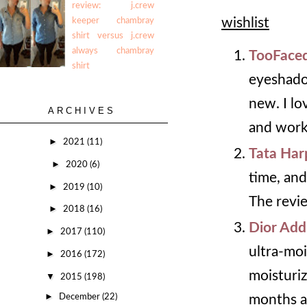
review: j.crew
wishlist
keeper chambray
shirt versus j.crew
always chambray
TooFaced
shirt
eyeshadow
new. I lo
ARCHIVES
and work
►
2021
(11)
Tata Har
►
2020
(6)
time, and
►
2019
(10)
The revie
►
2018
(16)
Dior Addi
►
2017
(110)
ultra-moi
►
2016
(172)
moisturiz
▼
2015
(198)
►
December
(22)
months ah