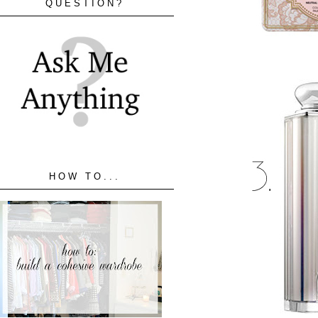
QUESTION?
HOW TO...