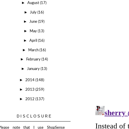
►
August
(17)
►
July
(16)
►
June
(19)
►
May
(13)
►
April
(16)
►
March
(16)
►
February
(14)
►
January
(13)
►
2014
(148)
►
2013
(259)
►
2012
(137)
DISCLOSURE
Please note that I use ShopSense