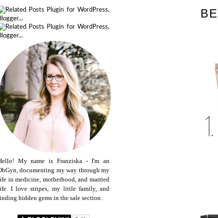
BE
Hello! My name is Franziska - I'm an
ObGyn, documenting my way through my
life in medicine, motherhood, and married
life. I love stripes, my little family, and
finding hidden gems in the sale section.