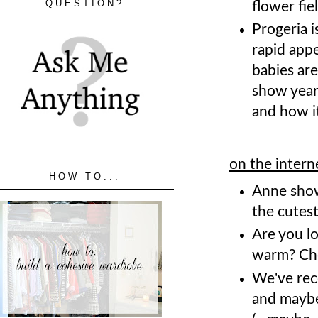
QUESTION?
flower fie
Progeria i
rapid appe
babies are
show year
and how it
on the intern
HOW TO...
Anne show
the cutes
Are you lo
warm? Ch
We've rec
and maybe