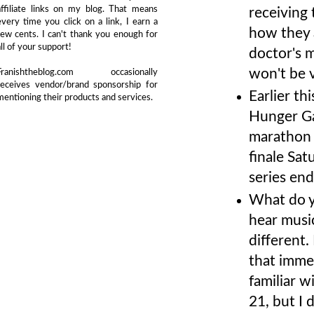
affiliate links on my blog. That means
receiving
every time you click on a link, I earn a
how they 
few cents. I can't thank you enough for
all of your support!
doctor's m
won't be v
Franishtheblog.com occasionally
receives vendor/brand sponsorship for
Earlier th
mentioning their products and services.
Hunger Ga
marathon 
finale Sat
series end
What do y
hear musi
different.
that immed
familiar wi
21, but I 