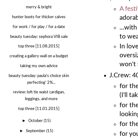
merry & bright
A fest
adorabl
hunter boots for thicker calves
...wit
for work / for play / for a date
to wear
beauty tuesday: sephora VIB sale
In lov
top three [11.08.2015]
oversi
creating a gallery wall on a budget
won't 
taking my own advice
J.Crew: 40
beauty tuesday: paula's choice skin
perfecting' 2%...
for th
review: loft tie waist cardigan,
(I'll t
leggings, and more
for th
top three [11.01.2015]
lookin
►
October
(15)
for the
►
September
(15)
for yo