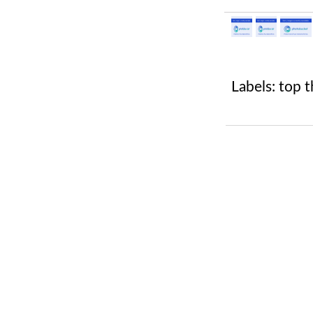
Labels:
top t