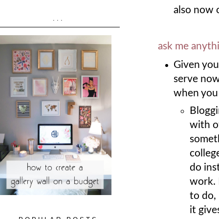
also now o
...
ask me anyth
Given your
serve now 
when you 
Bloggi
with ot
someth
colleg
do ins
work. 
to do,
it give