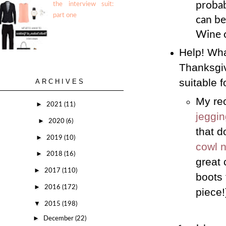
probab
the interview suit:
part one
can be
Wine o
Help! Wha
Thanksgivi
suitable 
ARCHIVES
My rec
►
2021
(11)
jeggi
►
2020
(6)
that d
►
2019
(10)
cowl 
►
2018
(16)
great 
►
2017
(110)
boots 
►
2016
(172)
piece!
▼
2015
(198)
►
December
(22)