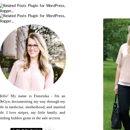
Hello! My name is Franziska - I'm an
ObGyn, documenting my way through my
life in medicine, motherhood, and married
life. I love stripes, my little family, and
finding hidden gems in the sale section.