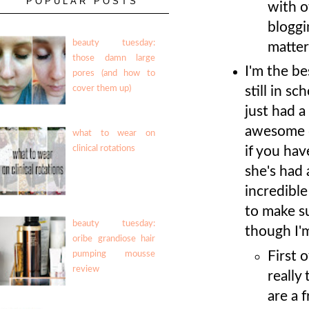
POPULAR POSTS
with o
bloggi
beauty tuesday:
matter
those damn large
I'm the b
pores (and how to
still in s
cover them up)
just had a
awesome d
what to wear on
if you ha
clinical rotations
she's had 
incredibl
to make su
beauty tuesday:
though I'm
oribe grandiose hair
First o
pumping mousse
review
really
are a 