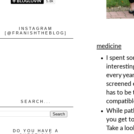
INSTAGRAM
[@FRANISHTHEBLOG]
medicine
I spent so
interestin
every year
screened 
has to be 
compatibl
SEARCH...
While path
you get to
Take a loo
DO YOU HAVE A