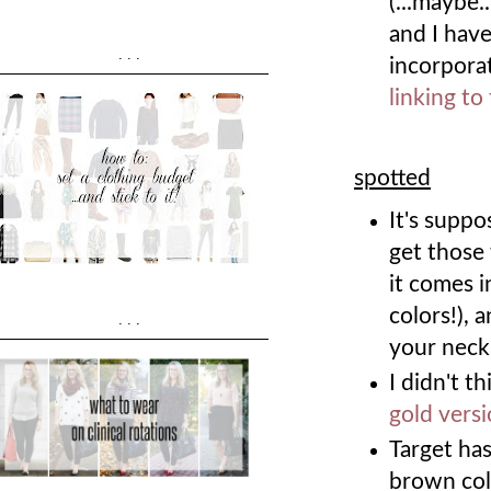
(...maybe.
and I have
...
incorpora
linking to
spotted
It's supp
get those 
it comes i
colors!), 
...
your neck
I didn't t
gold vers
Target ha
brown colo