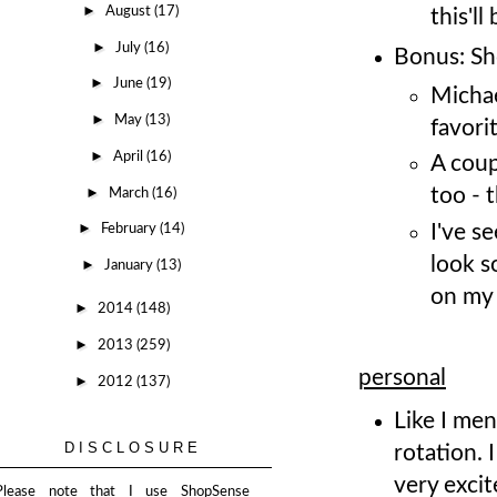
►
August
(17)
this'll
►
July
(16)
Bonus: Sh
►
June
(19)
Micha
►
May
(13)
favori
►
April
(16)
A coup
►
too - t
March
(16)
►
I've s
February
(14)
look s
►
January
(13)
on my 
►
2014
(148)
►
2013
(259)
personal
►
2012
(137)
Like I men
DISCLOSURE
rotation. 
very excit
Please note that I use ShopSense