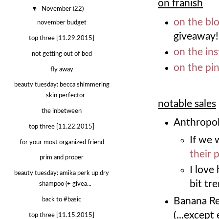
on franish
▼
November
(22)
on the bl
november budget
giveaway!
top three [11.29.2015]
on the in
not getting out of bed
on the pi
fly away
beauty tuesday: becca shimmering
skin perfector
notable sales
the inbetween
Anthropol
top three [11.22.2015]
If we 
for your most organized friend
their 
prim and proper
I lov
beauty tuesday: amika perk up dry
bit tr
shampoo (+ givea...
Banana Re
back to #basic
(...except
top three [11.15.2015]