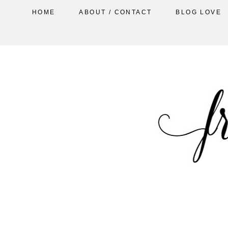
HOME
ABOUT / CONTACT
BLOG LOVE