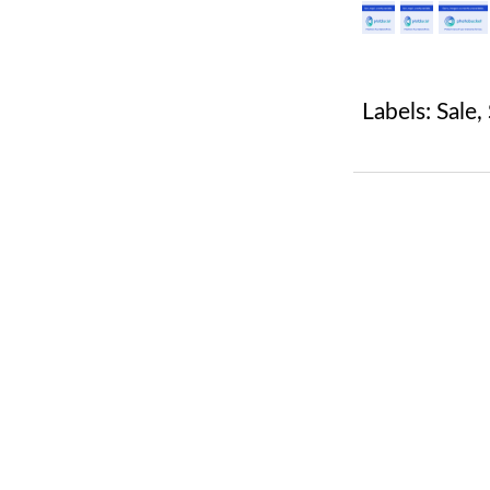
Labels:
Sale
,