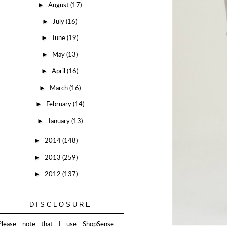
►
August
(17)
►
July
(16)
►
June
(19)
►
May
(13)
►
April
(16)
►
March
(16)
►
February
(14)
►
January
(13)
►
2014
(148)
►
2013
(259)
►
2012
(137)
DISCLOSURE
Please note that I use ShopSense