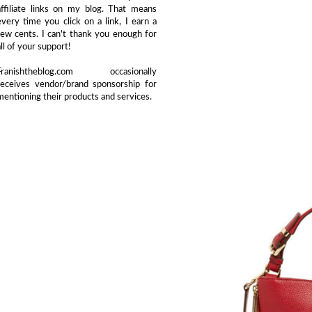
affiliate links on my blog. That means
every time you click on a link, I earn a
few cents. I can't thank you enough for
all of your support!
Franishtheblog.com occasionally
receives vendor/brand sponsorship for
mentioning their products and services.