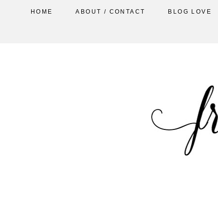
HOME
ABOUT / CONTACT
BLOG LOVE