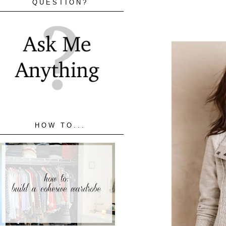
QUESTION?
HOW TO...