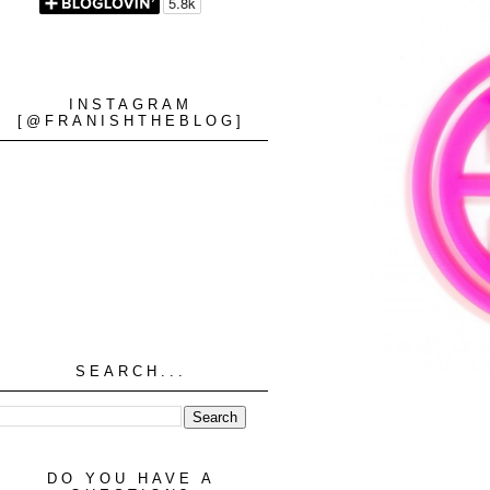
INSTAGRAM
[@FRANISHTHEBLOG]
SEARCH...
DO YOU HAVE A