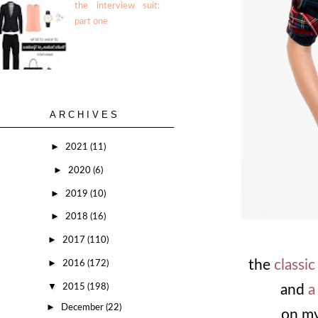
the interview suit:
part one
ARCHIVES
►
2021
(11)
►
2020
(6)
►
2019
(10)
►
2018
(16)
►
2017
(110)
►
the
classi
2016
(172)
▼
2015
(198)
and
a
►
December
(22)
on my