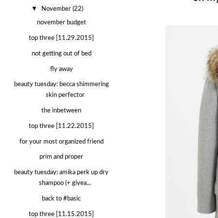
▼
November
(22)
november budget
top three [11.29.2015]
not getting out of bed
fly away
beauty tuesday: becca shimmering
skin perfector
the inbetween
top three [11.22.2015]
for your most organized friend
prim and proper
beauty tuesday: amika perk up dry
shampoo (+ givea...
back to #basic
top three [11.15.2015]