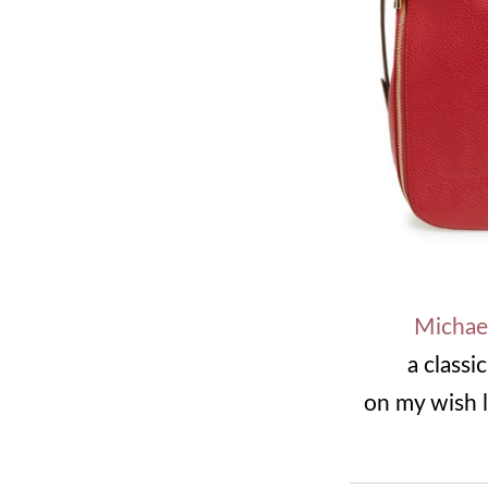
Michael
a classi
on my wish l