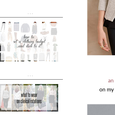
...
...
an
on my 