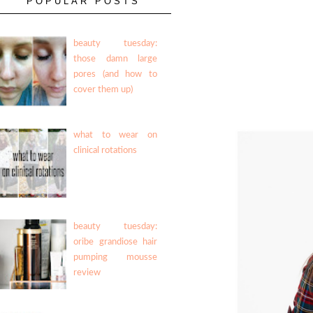
POPULAR POSTS
beauty tuesday:
those damn large
pores (and how to
cover them up)
what to wear on
clinical rotations
beauty tuesday:
oribe grandiose hair
pumping mousse
review