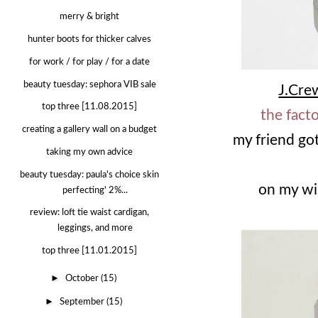
merry & bright
hunter boots for thicker calves
for work / for play / for a date
beauty tuesday: sephora VIB sale
J.Cre
top three [11.08.2015]
the fact
creating a gallery wall on a budget
my friend go
taking my own advice
beauty tuesday: paula's choice skin
on my wis
perfecting' 2%...
review: loft tie waist cardigan,
leggings, and more
top three [11.01.2015]
►
October
(15)
►
September
(15)