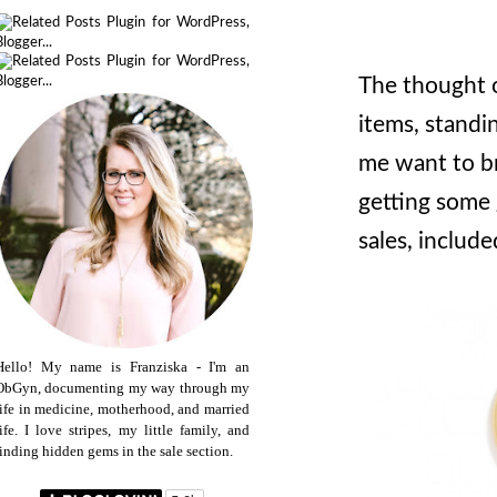
The thought o
items, standi
me want to bre
getting some 
sales, include
Hello! My name is Franziska - I'm an
ObGyn, documenting my way through my
life in medicine, motherhood, and married
life. I love stripes, my little family, and
finding hidden gems in the sale section.