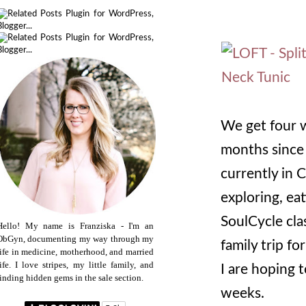
We get four w
months since 
currently in 
exploring, ea
SoulCycle cla
Hello! My name is Franziska - I'm an
ObGyn, documenting my way through my
family trip f
life in medicine, motherhood, and married
life. I love stripes, my little family, and
I are hoping t
finding hidden gems in the sale section.
weeks.