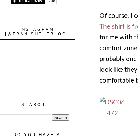
Of course, I 
The shirt is f
INSTAGRAM
[@FRANISHTHEBLOG]
for me with th
comfort zone, 
probably one 
look like the
comfortable t
SEARCH...
DO YOU HAVE A