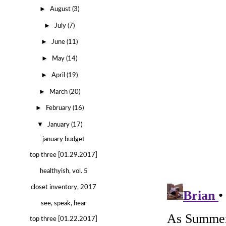
►
August
(3)
►
July
(7)
►
June
(11)
►
May
(14)
►
April
(19)
►
March
(20)
►
February
(16)
▼
January
(17)
january budget
top three [01.29.2017]
healthyish, vol. 5
closet inventory, 2017
see, speak, hear
top three [01.22.2017]