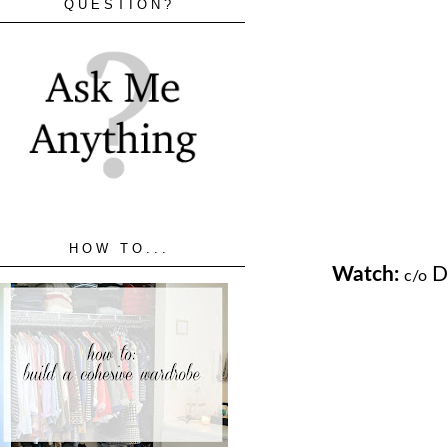
QUESTION?
HOW TO...
Watch:
Da
c/o