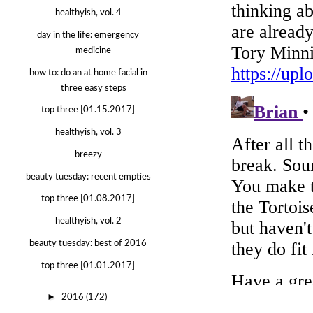
healthyish, vol. 4
day in the life: emergency
medicine
how to: do an at home facial in
three easy steps
top three [01.15.2017]
healthyish, vol. 3
breezy
beauty tuesday: recent empties
top three [01.08.2017]
healthyish, vol. 2
beauty tuesday: best of 2016
top three [01.01.2017]
►
2016
(172)