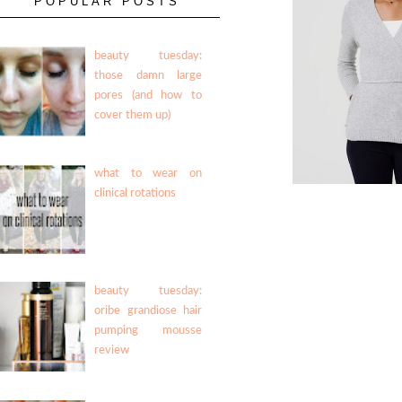
POPULAR POSTS
beauty tuesday:
those damn large
pores (and how to
cover them up)
what to wear on
clinical rotations
beauty tuesday:
oribe grandiose hair
pumping mousse
review