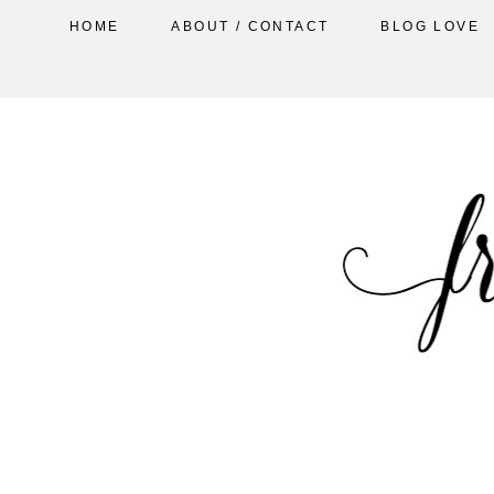
HOME
ABOUT / CONTACT
BLOG LOVE