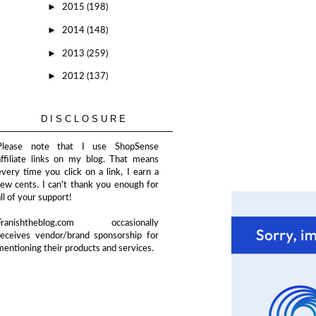
►
2015
(198)
►
2014
(148)
►
2013
(259)
►
2012
(137)
DISCLOSURE
Please note that I use ShopSense
affiliate links on my blog. That means
every time you click on a link, I earn a
few cents. I can't thank you enough for
all of your support!
Franishtheblog.com occasionally
receives vendor/brand sponsorship for
mentioning their products and services.