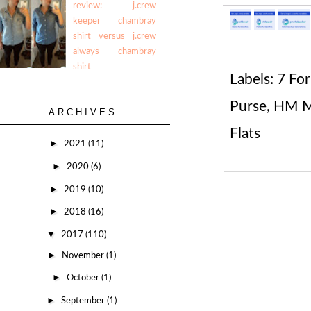
review: j.crew
keeper chambray
shirt versus j.crew
always chambray
shirt
Labels:
7 For
Purse
,
HM Ma
ARCHIVES
Flats
►
2021
(11)
►
2020
(6)
►
2019
(10)
►
2018
(16)
▼
2017
(110)
►
November
(1)
►
October
(1)
►
September
(1)