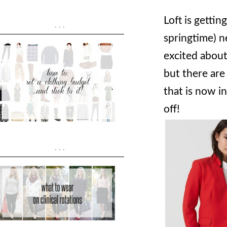
Loft is getti
...
springtime) ne
excited about
but there are 
that is now i
off!
...