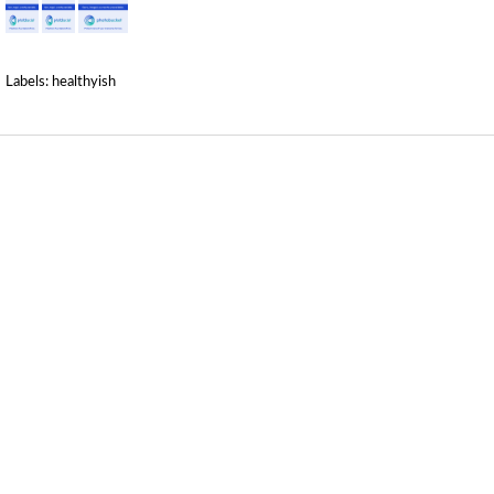
Labels:
healthyish