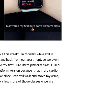
 it this week! On Monday while still in
e and back from our apartment, so we even
o my first Pure Barre platform class. I used
platform version because it has more cardio,
ike since I can still walk and move my arms,
o a few more of those classes once in a