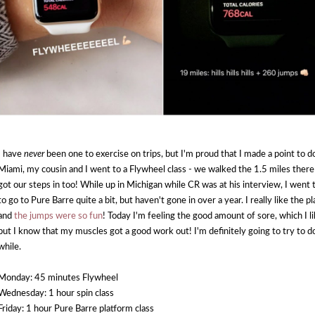
I have
never
been one to exercise on trips, but I'm proud that I made a point to do
Miami, my cousin and I went to a Flywheel class - we walked the 1.5 miles ther
got our steps in too! While up in Michigan while CR was at his interview, I went t
to go to Pure Barre quite a bit, but haven't gone in over a year. I really like the 
and
the jumps were so fun
! Today I'm feeling the good amount of sore, which I l
but I know that my muscles got a good work out! I'm definitely going to try to d
while.
Monday: 45 minutes Flywheel
Wednesday: 1 hour spin class
Friday: 1 hour Pure Barre platform class