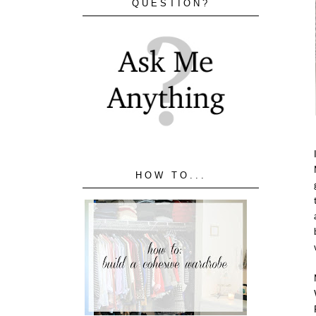
QUESTION?
HOW TO...