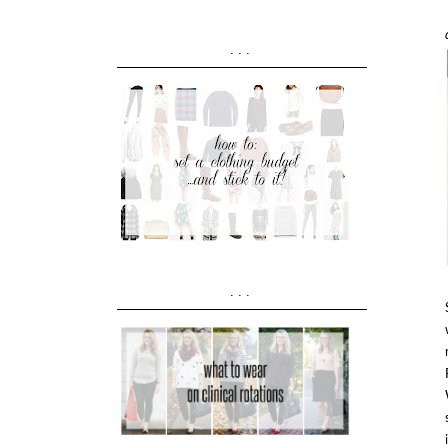
...
...