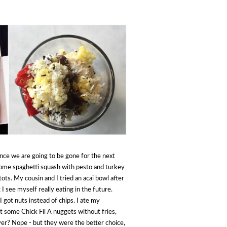
nce we are going to be gone for the next
ome spaghetti squash with pesto and turkey
ots. My cousin and I tried an acai bowl after
g I see myself really eating in the future.
 I got nuts instead of chips. I ate my
ot some Chick Fil A nuggets without fries,
ver? Nope - but they were the better choice,