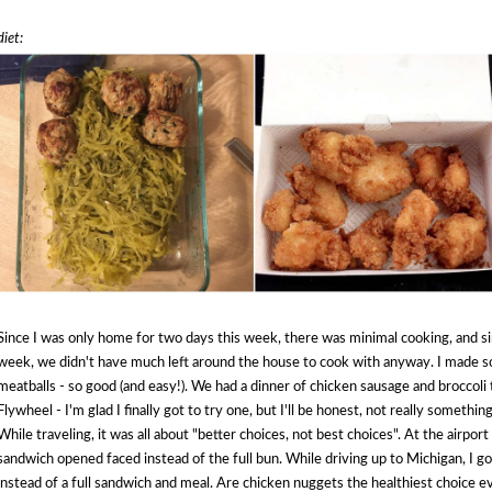
diet:
Since I was only home for two days this week, there was minimal cooking, and si
week, we didn't have much left around the house to cook with anyway. I made s
meatballs - so good (and easy!). We had a dinner of chicken sausage and broccoli t
Flywheel - I'm glad I finally got to try one, but I'll be honest, not really somethin
While traveling, it was all about "better choices, not best choices". At the airport
sandwich opened faced instead of the full bun. While driving up to Michigan, I g
instead of a full sandwich and meal. Are chicken nuggets the healthiest choice e