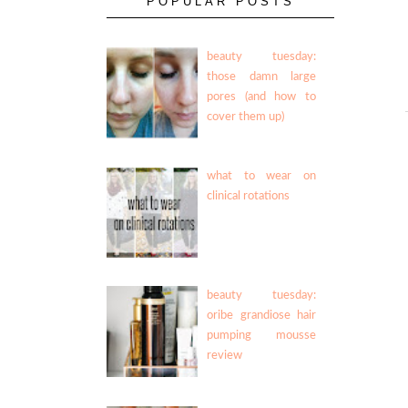
POPULAR POSTS
beauty tuesday:
those damn large
pores (and how to
cover them up)
what to wear on
clinical rotations
beauty tuesday:
oribe grandiose hair
pumping mousse
review