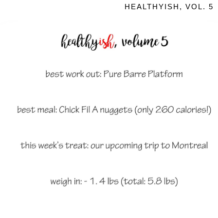
HEALTHYISH, VOL. 5