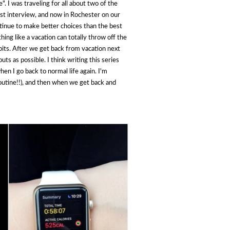
. I was traveling for all about two of the
st interview, and now in Rochester on our
ntinue to make better choices than the best
hing like a vacation can totally throw off the
its. After we get back from vacation next
ts as possible. I think writing this series
hen I go back to normal life again. I'm
poutine!!), and then when we get back and