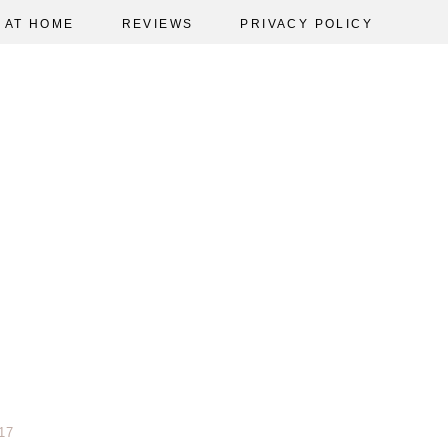
AT HOME
REVIEWS
PRIVACY POLICY
17