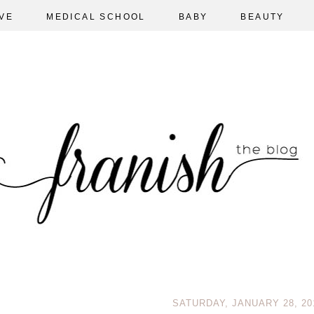
VE
MEDICAL SCHOOL
BABY
BEAUTY
SATURDAY, JANUARY 28, 20