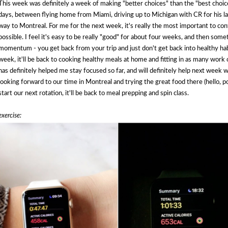
This week was definitely a week of making "better choices" than the "best choice"
days, between flying home from Miami, driving up to Michigan with CR for his la
way to Montreal. For me for the next week, it's really the most important to co
possible. I feel it's easy to be really "good" for about four weeks, and then somet
momentum - you get back from your trip and just don't get back into healthy hab
week, it'll be back to cooking healthy meals at home and fitting in as many work ou
has definitely helped me stay focused so far, and will definitely help next week w
looking forward to our time in Montreal and trying the great food there (hello, 
start our next rotation, it'll be back to meal prepping and spin class.
exercise: