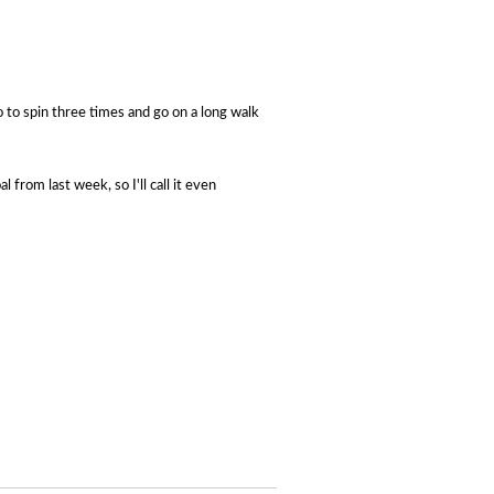
 to s
pin three times and go
on a long walk
 from last week, so I'll call it even