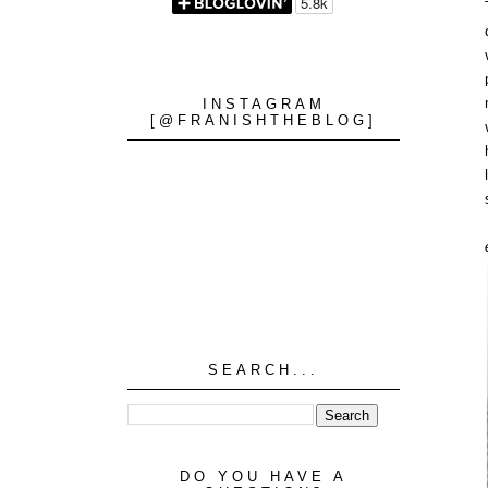
INSTAGRAM
[@FRANISHTHEBLOG]
SEARCH...
DO YOU HAVE A