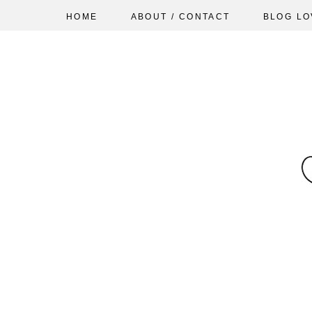
HOME
ABOUT / CONTACT
BLOG LO