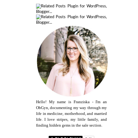
Hello! My name is Franziska - I'm an
ObGyn, documenting my way through my
life in medicine, motherhood, and married
life. I love stripes, my little family, and
finding hidden gems in the sale section.