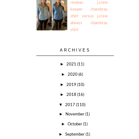
review: j.crew
keeper chambray
shirt versus j.crew
always chambray
shirt
ARCHIVES
►
2021
(11)
►
2020
(6)
►
2019
(10)
►
2018
(16)
▼
2017
(110)
►
November
(1)
►
October
(1)
►
September
(1)