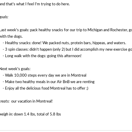
and that's what I feel I'm trying to do here.
goals:
Last week's goals: p
ack healthy snacks for our trip to Michigan and Rochester, go
with the dogs.
- Healthy snacks: done! We packed nuts, protein bars, hippeas, and waters.
- 3 spin classes: didn't happen (only 2) but I did accomplish my new exercise goal
- Long walk with the dogs: going this afternoon!
Next week's goals:
- Walk 10,000 steps every day we are in Montreal
- Make two healthy meals in our Air BnB we are renting
- Enjoy all the delicious food Montreal has to offer ;)
treats:
our vacation in Montreal!
weigh in:
down 1.4 lbs, total of 5.8 lbs