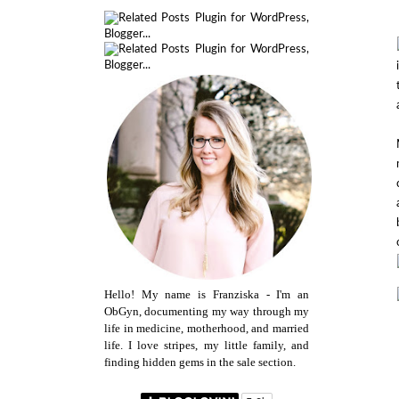
Hello! My name is Franziska - I'm an
ObGyn, documenting my way through my
life in medicine, motherhood, and married
life. I love stripes, my little family, and
finding hidden gems in the sale section.