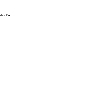
der Post