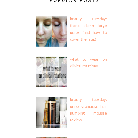
POPULAR POSTS
beauty tuesday:
those damn large
pores (and how to
cover them up)
what to wear on
clinical rotations
beauty tuesday:
oribe grandiose hair
pumping mousse
review