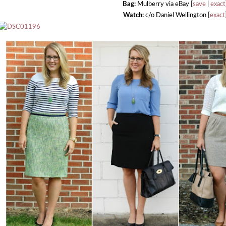
Bag:
Mulberry via eBay [
save
|
exact
Watch:
c/o Daniel Wellington [
exact