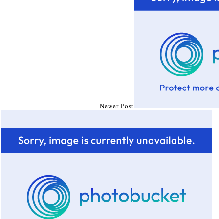
Newer Post