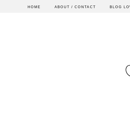
HOME
ABOUT / CONTACT
BLOG LO