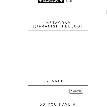
INSTAGRAM
[@FRANISHTHEBLOG]
SEARCH...
DO YOU HAVE A