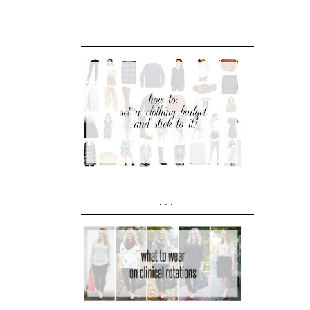
...
...